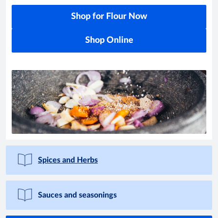
Shop for Flour Now
Shop Online
Spices and Herbs
Sauces and seasonings