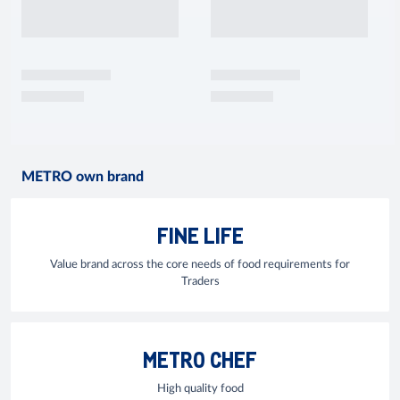
METRO own brand
FINE LIFE
Value brand across the core needs of food requirements for
Traders
METRO CHEF
High quality food