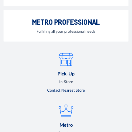
METRO PROFESSIONAL
Fulfilling all your professional needs
Pick-Up
In-Store
Contact Nearest Store
Metro