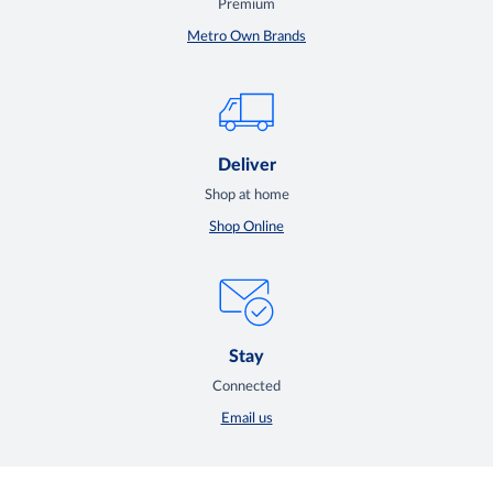
Premium
Metro Own Brands
Deliver
Shop at home
Shop Online
Stay
Connected
Email us