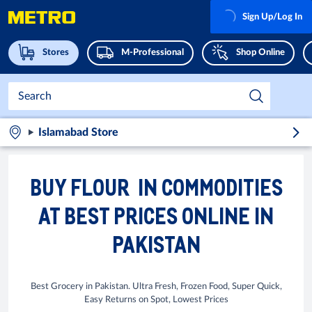
Sign Up/Log In
Stores
M-Professional
Shop Online
Islamabad Store
BUY FLOUR IN COMMODITIES
AT BEST PRICES ONLINE IN
PAKISTAN
Best Grocery in Pakistan. Ultra Fresh, Frozen Food, Super Quick,
Easy Returns on Spot, Lowest Prices