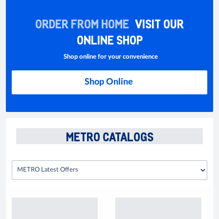
ORDER FROM HOME
VISIT OUR
ONLINE SHOP
Shop online for your convenience
Shop Online
METRO CATALOGS