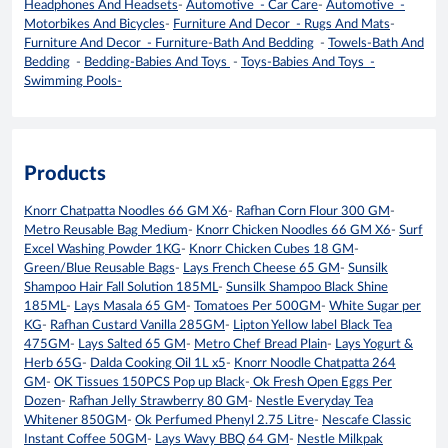
Headphones And Headsets
-
Automotive - Car Care
-
Automotive -
Motorbikes And Bicycles
-
Furniture And Decor - Rugs And Mats
-
Furniture And Decor - Furniture-Bath And Bedding
-
Towels-Bath And
Bedding
-
Bedding-Babies And Toys
-
Toys-Babies And Toys -
Swimming Pools-
Products
Knorr Chatpatta Noodles 66 GM X6
-
Rafhan Corn Flour 300 GM
-
Metro Reusable Bag Medium
-
Knorr Chicken Noodles 66 GM X6
-
Surf
Excel Washing Powder 1KG
-
Knorr Chicken Cubes 18 GM
-
Green/Blue Reusable Bags
-
Lays French Cheese 65 GM
-
Sunsilk
Shampoo Hair Fall Solution 185ML
-
Sunsilk Shampoo Black Shine
185ML
-
Lays Masala 65 GM
-
Tomatoes Per 500GM
-
White Sugar per
KG
-
Rafhan Custard Vanilla 285GM
-
Lipton Yellow label Black Tea
475GM
-
Lays Salted 65 GM
-
Metro Chef Bread Plain
-
Lays Yogurt &
Herb 65G
-
Dalda Cooking Oil 1L x5
-
Knorr Noodle Chatpatta 264
GM
-
OK Tissues 150PCS Pop up Black
-
Ok Fresh Open Eggs Per
Dozen
-
Rafhan Jelly Strawberry 80 GM
-
Nestle Everyday Tea
Whitener 850GM
-
Ok Perfumed Phenyl 2.75 Litre
-
Nescafe Classic
Instant Coffee 50GM
-
Lays Wavy BBQ 64 GM
-
Nestle Milkpak