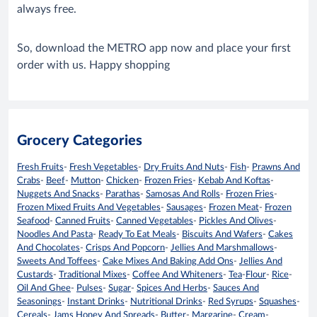
always free.
So, download the METRO app now and place your first
order with us. Happy shopping
Grocery Categories
Fresh Fruits
-
Fresh Vegetables
-
Dry Fruits And Nuts
-
Fish
-
Prawns And
Crabs
-
Beef
-
Mutton
-
Chicken
-
Frozen Fries
-
Kebab And Koftas
-
Nuggets And Snacks
-
Parathas
-
Samosas And Rolls
-
Frozen Fries
-
Frozen Mixed Fruits And Vegetables
-
Sausages
-
Frozen Meat
-
Frozen
Seafood
-
Canned Fruits
-
Canned Vegetables
-
Pickles And Olives
-
Noodles And Pasta
-
Ready To Eat Meals
-
Biscuits And Wafers
-
Cakes
And Chocolates
-
Crisps And Popcorn
-
Jellies And Marshmallows
-
Sweets And Toffees
-
Cake Mixes And Baking Add Ons
-
Jellies And
Custards
-
Traditional Mixes
-
Coffee And Whiteners
-
Tea
-
Flour
-
Rice
-
Oil And Ghee
-
Pulses
-
Sugar
-
Spices And Herbs
-
Sauces And
Seasonings
-
Instant Drinks
-
Nutritional Drinks
-
Red Syrups
-
Squashes
-
Cereals
-
Jams Honey And Spreads
-
Butter
-
Margarine
-
Cream
-