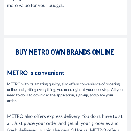
more value for your budget.
BUY METRO OWN BRANDS ONLINE
METRO is convenient
METRO with its amazing quality, also offers convenience of ordering
online and getting everything, you need right at your doorstep. All you
need to do is to download the application, sign-up, and place your
order.
METRO also offers express delivery. You don’t have to at
all. Just place your order and get all your groceries and
fresh delivered within the next 3 Hours. METRO offers