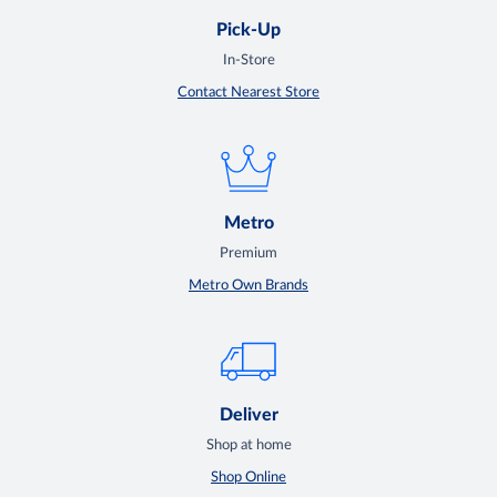
Pick-Up
In-Store
Contact Nearest Store
Metro
Premium
Metro Own Brands
Deliver
Shop at home
Shop Online