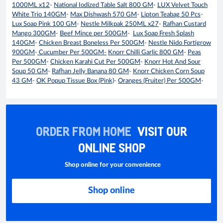
1000ML x12
-
National Iodized Table Salt 800 GM
-
LUX Velvet Touch
White Trio 140GM
-
Max Dishwash 570 GM
-
Lipton Teabag 50 Pcs
-
Lux Soap Pink 100 GM
-
Nestle Milkpak 250ML x27
-
Rafhan Custard
Mango 300GM
-
Beef Mince per 500GM
-
Lux Soap Fresh Splash
140GM
-
Chicken Breast Boneless Per 500GM
-
Nestle Nido Fortigrow
900GM
-
Cucumber Per 500GM-
Knorr Chilli Garlic 800 GM
-
Peas
Per 500GM
-
Chicken Karahi Cut Per 500GM
-
Knorr Hot And Sour
Soup 50 GM
-
Rafhan Jelly Banana 80 GM
-
Knorr Chicken Corn Soup
43 GM
-
OK Popup Tissue Box (Pink)
-
Oranges (Fruiter) Per 500GM
-
ORDER FROM HOME
VISIT OUR
ONLINE SHOP
Shop online for your convenience
Shop online