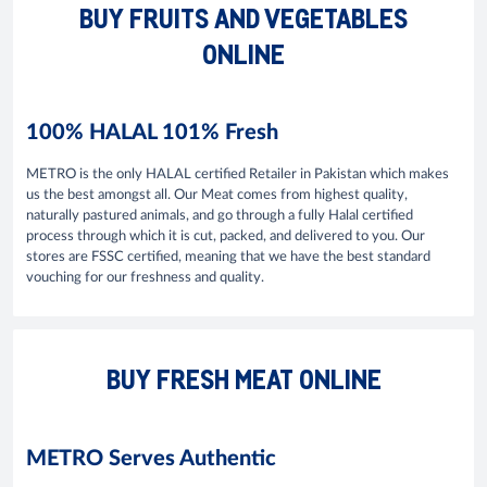
BUY FRUITS AND VEGETABLES
ONLINE
100% HALAL 101% Fresh
METRO is the only HALAL certified Retailer in Pakistan which makes
us the best amongst all. Our Meat comes from highest quality,
naturally pastured animals, and go through a fully Halal certified
process through which it is cut, packed, and delivered to you. Our
stores are FSSC certified, meaning that we have the best standard
vouching for our freshness and quality.
BUY FRESH MEAT ONLINE
METRO Serves Authentic