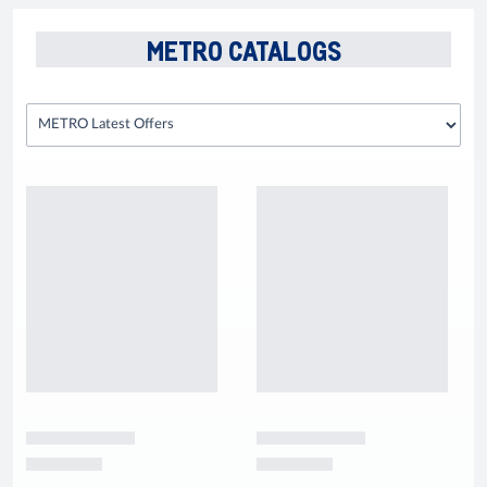
METRO CATALOGS