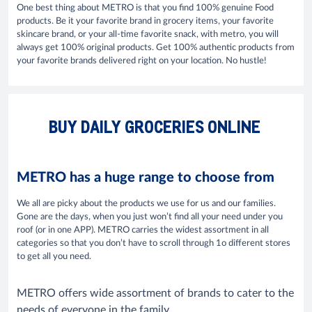
One best thing about METRO is that you find 100% genuine Food
products. Be it your favorite brand in grocery items, your favorite
skincare brand, or your all-time favorite snack, with metro, you will
always get 100% original products. Get 100% authentic products from
your favorite brands delivered right on your location. No hustle!
BUY DAILY GROCERIES ONLINE
METRO has a huge range to choose from
We all are picky about the products we use for us and our families.
Gone are the days, when you just won’t find all your need under you
roof (or in one APP). METRO carries the widest assortment in all
categories so that you don’t have to scroll through 1o different stores
to get all you need.
METRO offers wide assortment of brands to cater to the
needs of everyone in the family.