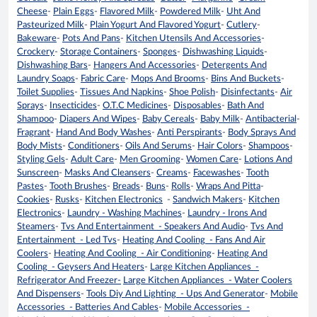
Cheese
-
Plain Eggs
-
Flavored Milk
-
Powdered Milk
-
Uht And
Pasteurized Milk
-
Plain Yogurt And Flavored Yogurt
-
Cutlery
-
Bakeware
-
Pots And Pans
-
Kitchen Utensils And Accessories
-
Crockery
-
Storage Containers
-
Sponges
-
Dishwashing Liquids
-
Dishwashing Bars
-
Hangers And Accessories
-
Detergents And
Laundry Soaps
-
Fabric Care
-
Mops And Brooms
-
Bins And Buckets
-
Toilet Supplies
-
Tissues And Napkins
-
Shoe Polish
-
Disinfectants
-
Air
Sprays
-
Insecticides
-
O.T.C Medicines
-
Disposables
-
Bath And
Shampoo
-
Diapers And Wipes
-
Baby Cereals
-
Baby Milk
-
Antibacterial
-
Fragrant
-
Hand And Body Washes
-
Anti Perspirants
-
Body Sprays And
Body Mists
-
Conditioners
-
Oils And Serums
-
Hair Colors
-
Shampoos
-
Styling Gels
-
Adult Care
-
Men Grooming
-
Women Care
-
Lotions And
Sunscreen
-
Masks And Cleansers
-
Creams
-
Facewashes
-
Tooth
Pastes
-
Tooth Brushes
-
Breads
-
Buns
-
Rolls
-
Wraps And Pitta
-
Cookies
-
Rusks
-
Kitchen Electronics
-
Sandwich Makers
-
Kitchen
Electronics
-
Laundry - Washing Machines
-
Laundry - Irons And
Steamers
-
Tvs And Entertainment - Speakers And Audio
-
Tvs And
Entertainment - Led Tvs
-
Heating And Cooling - Fans And Air
Coolers
-
Heating And Cooling - Air Conditioning
-
Heating And
Cooling - Geysers And Heaters
-
Large Kitchen Appliances -
Refrigerator And Freezer-
Large Kitchen Appliances - Water Coolers
And Dispensers
-
Tools Diy And Lighting - Ups And Generator
-
Mobile
Accessories - Batteries And Cables
-
Mobile Accessories -