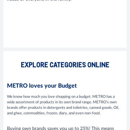
EXPLORE CATEGORIES ONLINE
METRO loves your Budget
We know how much you love shopping on a budget. METRO has a
wide assortment of products in its own brand range. METRO’s own
brands offer products in detergents and toiletries, canned goods, Oil,
and ghee, commodities, frozen, diary, and even non-food.
Buying own brands saves you up to 25%! This means