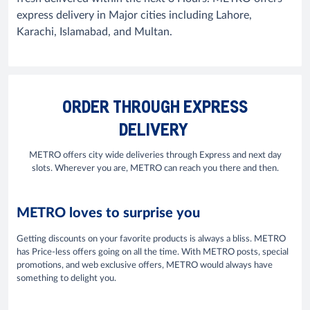
express delivery in Major cities including Lahore,
Karachi, Islamabad, and Multan.
ORDER THROUGH EXPRESS
DELIVERY
METRO offers city wide deliveries through Express and next day
slots. Wherever you are, METRO can reach you there and then.
METRO loves to surprise you
Getting discounts on your favorite products is always a bliss. METRO
has Price-less offers going on all the time. With METRO posts, special
promotions, and web exclusive offers, METRO would always have
something to delight you.