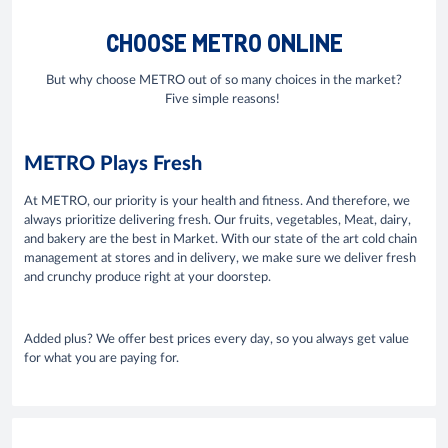
CHOOSE METRO ONLINE
But why choose METRO out of so many choices in the market?
Five simple reasons!
METRO Plays Fresh
At METRO, our priority is your health and fitness. And therefore, we
always prioritize delivering fresh. Our fruits, vegetables, Meat, dairy,
and bakery are the best in Market. With our state of the art cold chain
management at stores and in delivery, we make sure we deliver fresh
and crunchy produce right at your doorstep.
Added plus? We offer best prices every day, so you always get value
for what you are paying for.