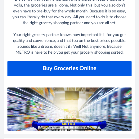
voila, the groceries are all done. Not only this, but you also don’t
even have to pre-buy for the whole month. Because it is so easy,
you can literally do that every day. All you need to do is to choose
the right grocery shopping partner and you are all set.
Your right grocery partner knows how important it is for you get
quality and convenience, and that too on the best prices possible.
Sounds like a dream, doesn’t it? Well Not anymore, Because
METRO is here to help you get your grocery shopping sorted.
Buy Groceries Online