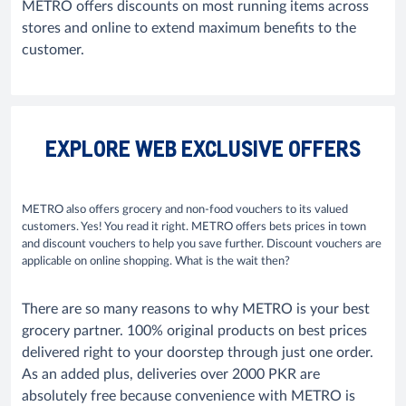
METRO offers discounts on most running items across
stores and online to extend maximum benefits to the
customer.
EXPLORE WEB EXCLUSIVE OFFERS
METRO also offers grocery and non-food vouchers to its valued
customers. Yes! You read it right. METRO offers bets prices in town
and discount vouchers to help you save further. Discount vouchers are
applicable on online shopping. What is the wait then?
There are so many reasons to why METRO is your best
grocery partner. 100% original products on best prices
delivered right to your doorstep through just one order.
As an added plus, deliveries over 2000 PKR are
absolutely free because convenience with METRO is