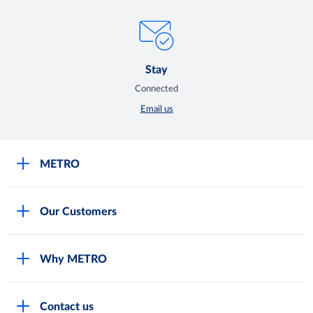
Stay
Connected
Email us
METRO
Careers
Our Customers
Legal
For Your Family and Friends
Feedback Form
Why METRO
General Store and Kiryana
Store Locator
Services
Industries and Offices
FAQs
Contact us