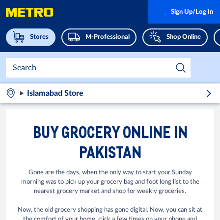
Sign Up/Log In
Stores
M-Professional
Shop Online
Islamabad Store
BUY GROCERY ONLINE IN
PAKISTAN
Gone are the days, when the only way to start your Sunday
morning was to pick up your grocery bag and foot long list to the
nearest grocery market and shop for weekly groceries.
Now, the old grocery shopping has gone digital. Now, you can sit at
the comfort of your home, click a few times on your phone and