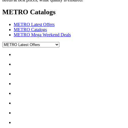
METRO Catalogs
METRO Latest Offers
METRO Catalogs
METRO Mega Weekend Deals