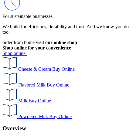
For sustainable businesses
We build for efficiency, durability and trust. And we know you do
too.
order from home
visit our online shop
Shop online for your convenience
Shop online
Cheese & Cream
Buy Online
Flavored Milk
Buy Online
Milk
Buy Online
Powdered Milk
Buy Online
Overview