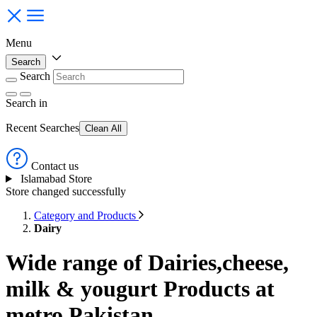
Menu
Search
Search
Search
in
Recent Searches
Clean All
Contact us
Islamabad Store
Store changed successfully
Category and Products
Dairy
Wide range of Dairies,cheese,
milk & yougurt Products at
metro Pakistan