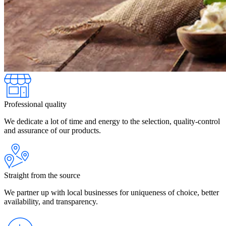
Professional quality
We dedicate a lot of time and energy to the selection, quality-control
and assurance of our products.
Straight from the source
We partner up with local businesses for uniqueness of choice, better
availability, and transparency.