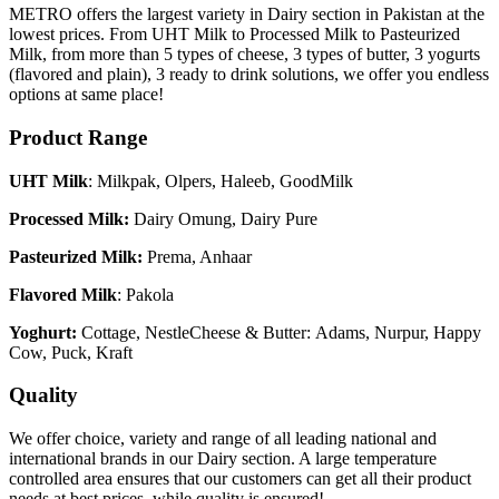
METRO offers the largest variety in Dairy section in Pakistan at the
lowest prices. From UHT Milk to Processed Milk to Pasteurized
Milk, from more than 5 types of cheese, 3 types of butter, 3 yogurts
(flavored and plain), 3 ready to drink solutions, we offer you endless
options at same place!
Product Range
UHT Milk
: Milkpak, Olpers, Haleeb, GoodMilk
Processed Milk:
Dairy Omung, Dairy Pure
Pasteurized Milk:
Prema, Anhaar
Flavored
Milk
: Pakola
Yoghurt:
Cottage, NestleCheese & Butter: Adams, Nurpur, Happy
Cow, Puck, Kraft
Quality
We offer choice, variety and range of all leading national and
international brands in our Dairy section. A large temperature
controlled area ensures that our customers can get all their product
needs at best prices, while quality is ensured!