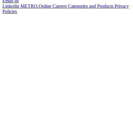
Email us
Linkedin
METRO.Online
Careers
Categories and Products
Privacy
Policies