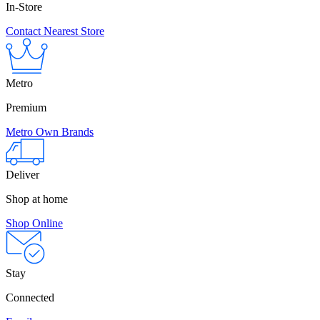
In-Store
Contact Nearest Store
Metro
Premium
Metro Own Brands
Deliver
Shop at home
Shop Online
Stay
Connected