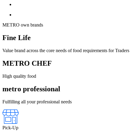
METRO own brands
Fine Life
Value brand across the core needs of food requirements for Traders
METRO CHEF
High quality food
metro professional
Fulfilling all your professional needs
Pick-Up