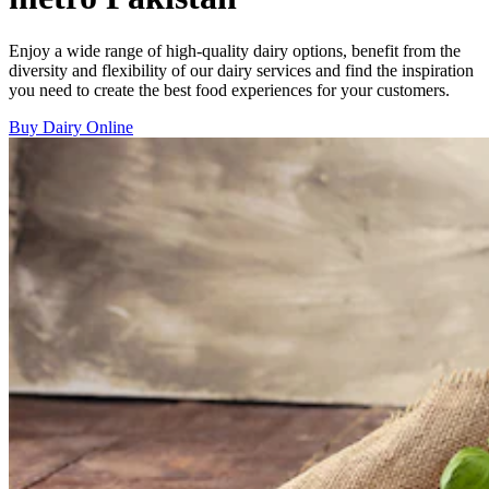
Enjoy a wide range of high-quality dairy options, benefit from the
diversity and flexibility of our dairy services and find the inspiration
you need to create the best food experiences for your customers.
Buy Dairy Online