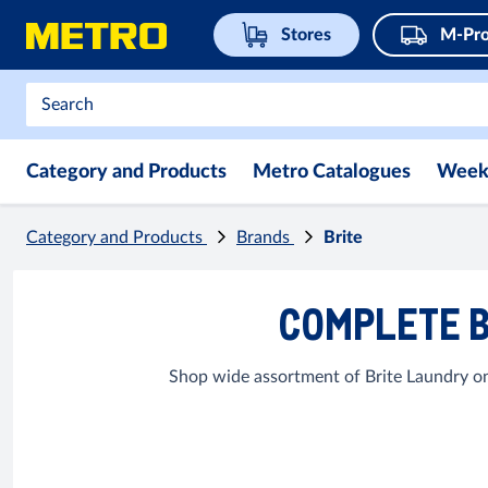
Stores
M-Pro
Category and Products
Metro Catalogues
Week
Category and Products
Brands
Brite
COMPLETE B
Shop wide assortment of Brite Laundry on