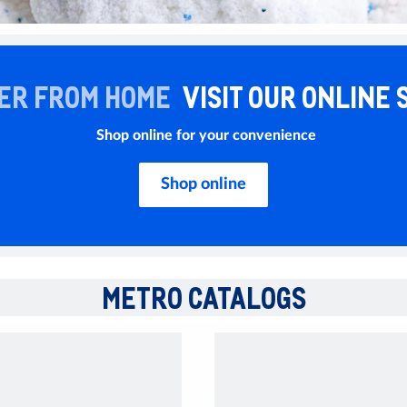
ER FROM HOME
VISIT OUR ONLINE 
Shop online for your convenience
Shop online
METRO CATALOGS