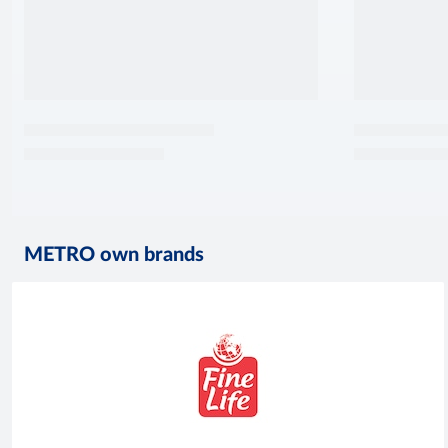
METRO own brands