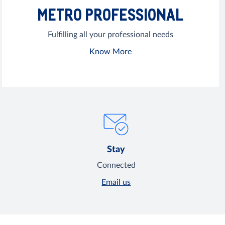
METRO PROFESSIONAL
Fulfilling all your professional needs
Know More
Stay
Connected
Email us