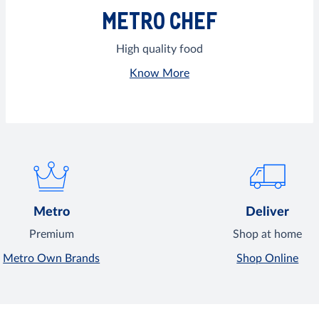
METRO CHEF
High quality food
Know More
Metro
Deliver
Premium
Shop at home
Metro Own Brands
Shop Online