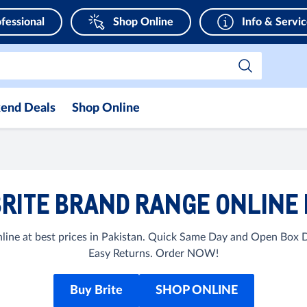
fessional
Shop Online
Info & Servi
end Deals
Shop Online
RITE BRAND RANGE ONLINE 
line at best prices in Pakistan. Quick Same Day and Open Box De
Easy Returns. Order NOW!
Buy Brite
SHOP ONLINE