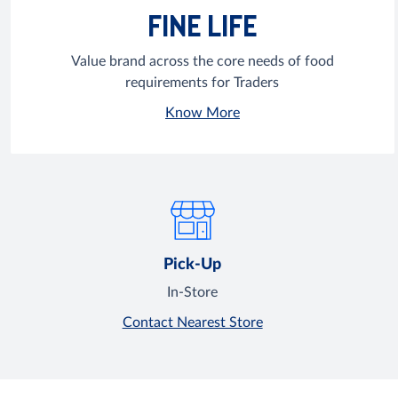
FINE LIFE
Value brand across the core needs of food
requirements for Traders
Know More
Pick-Up
In-Store
Contact Nearest Store