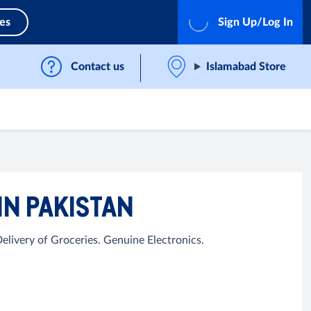
ces
Sign Up/Log In
Contact us
Islamabad Store
IN PAKISTAN
livery of Groceries. Genuine Electronics.