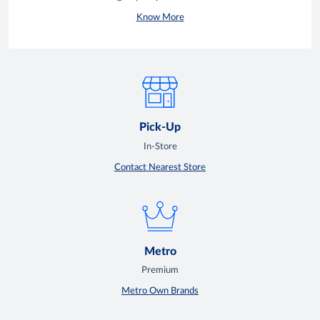
Know More
Pick-Up
In-Store
Contact Nearest Store
Metro
Premium
Metro Own Brands