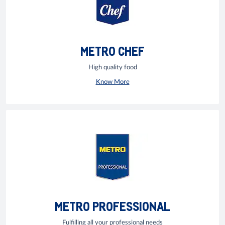
METRO CHEF
High quality food
Know More
METRO PROFESSIONAL
Fulfilling all your professional needs