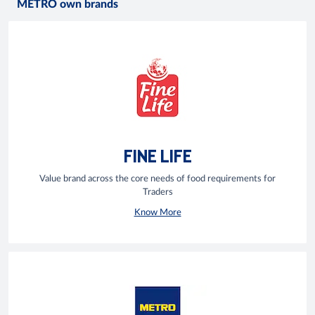
METRO own brands
FINE LIFE
Value brand across the core needs of food requirements for
Traders
Know More