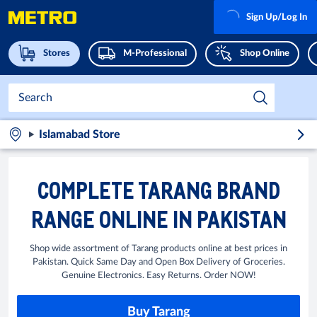
Sign Up/Log In
Stores
M-Professional
Shop Online
Islamabad Store
COMPLETE TARANG BRAND
RANGE ONLINE IN PAKISTAN
Shop wide assortment of Tarang products online at best prices in
Pakistan. Quick Same Day and Open Box Delivery of Groceries.
Genuine Electronics. Easy Returns. Order NOW!
Buy Tarang