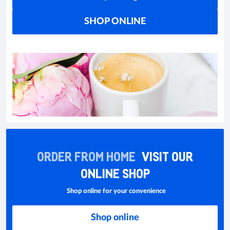
SHOP ONLINE
ORDER FROM HOME
VISIT OUR
ONLINE SHOP
Shop online for your convenience
Shop online