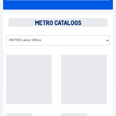
METRO CATALOGS