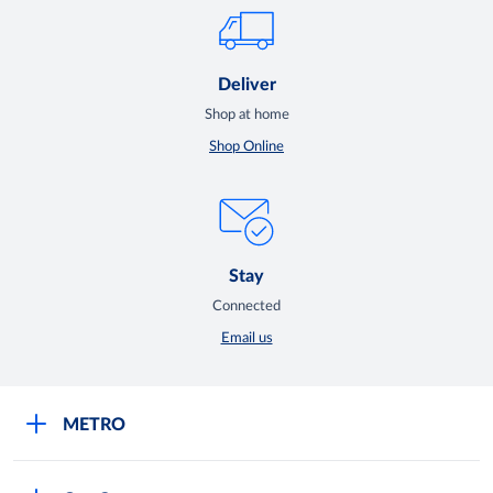
Deliver
Shop at home
Shop Online
Stay
Connected
Email us
METRO
Careers