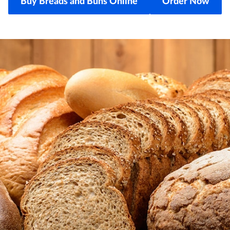
Buy Breads and Buns Online
Order Now