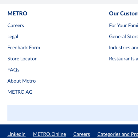
METRO
Our Custo
Careers
For Your Fami
Legal
General Stor
Feedback Form
Industries an
Store Locator
Restaurants 
FAQs
About Metro
METRO AG
Linkedin
METRO.Online
Careers
Categories and Pr