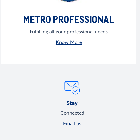
METRO PROFESSIONAL
Fulfilling all your professional needs
Know More
Stay
Connected
Email us