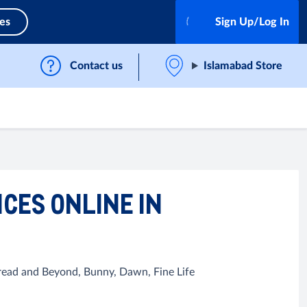
ces
Sign Up/Log In
Contact us
Islamabad Store
ICES ONLINE IN
Bread and Beyond, Bunny, Dawn, Fine Life