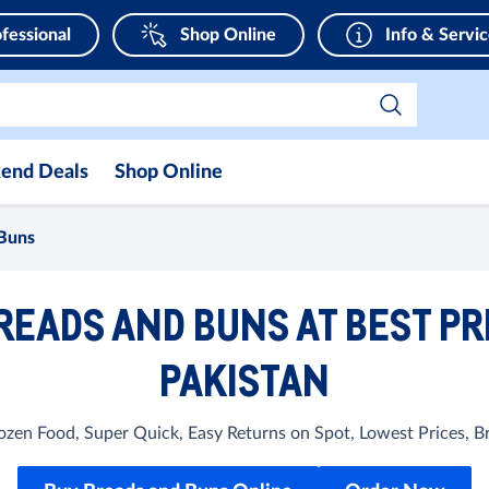
fessional
Shop Online
Info & Servi
end Deals
Shop Online
Buns
READS AND BUNS AT BEST PR
PAKISTAN
Frozen Food, Super Quick, Easy Returns on Spot, Lowest Prices, 