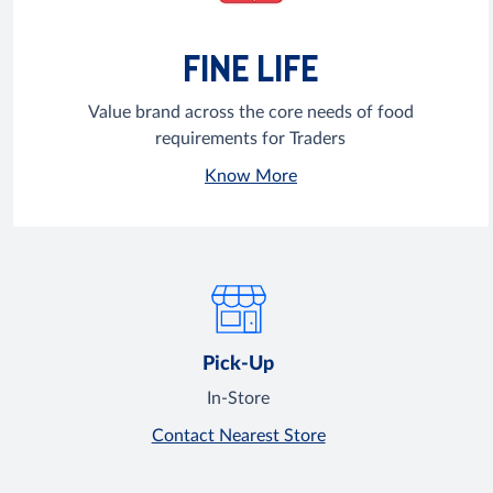
FINE LIFE
Value brand across the core needs of food
requirements for Traders
Know More
Pick-Up
In-Store
Contact Nearest Store