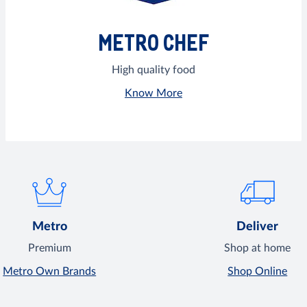
METRO CHEF
High quality food
Know More
Metro
Deliver
Premium
Shop at home
Metro Own Brands
Shop Online