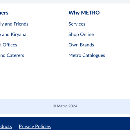
mers
Why METRO
ly and Friends
Services
e and Kiryana
Shop Online
d Offices
Own Brands
and Caterers
Metro Catalogues
© Metro 2024
oducts
Privacy Policies