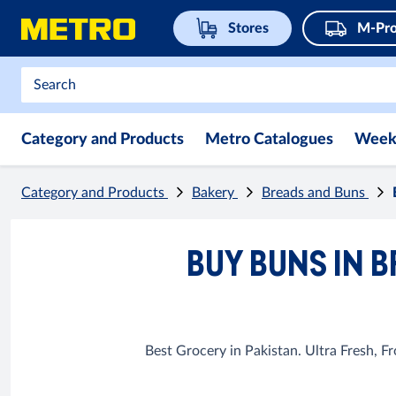
Stores
M-Pro
Category and Products
Metro Catalogues
Week
Category and Products
Bakery
Breads and Buns
BUY BUNS IN B
Best Grocery in Pakistan. Ultra Fresh, 