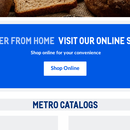
ER FROM HOME
VISIT OUR ONLINE 
Shop online for your convenience
Shop Online
METRO CATALOGS