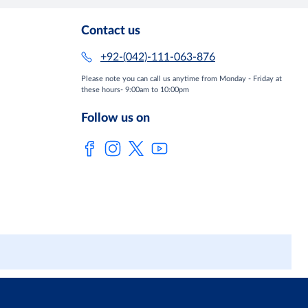
Contact us
+92-(042)-111-063-876
Please note you can call us anytime from Monday - Friday at
these hours- 9:00am to 10:00pm
Follow us on