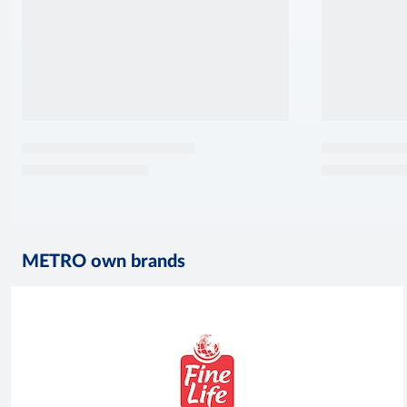
METRO own brands