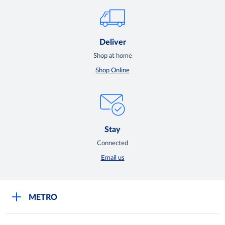
Deliver
Shop at home
Shop Online
Stay
Connected
Email us
METRO
Careers