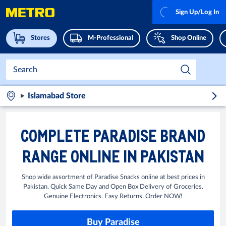
Sign Up/Log In
Stores
M-Professional
Shop Online
Islamabad Store
COMPLETE PARADISE BRAND
RANGE ONLINE IN PAKISTAN
Shop wide assortment of Paradise Snacks online at best prices in
Pakistan. Quick Same Day and Open Box Delivery of Groceries.
Genuine Electronics. Easy Returns. Order NOW!
Buy Paradise