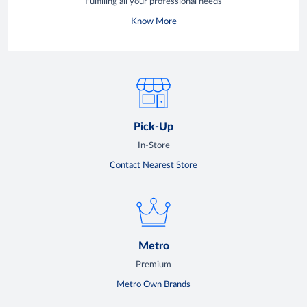
Fulfilling all your professional needs
Know More
Pick-Up
In-Store
Contact Nearest Store
Metro
Premium
Metro Own Brands