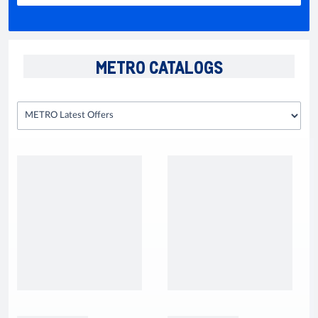
METRO CATALOGS