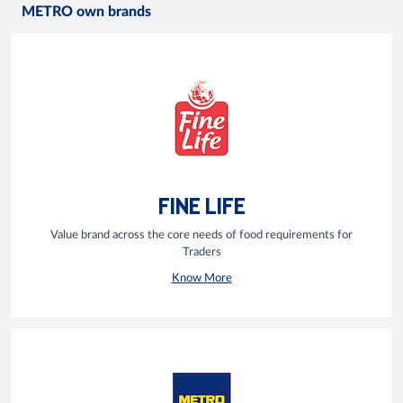
METRO own brands
FINE LIFE
Value brand across the core needs of food requirements for
Traders
Know More