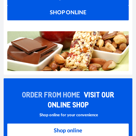
SHOP ONLINE
ORDER FROM HOME
VISIT OUR
ONLINE SHOP
Shop online for your convenience
Shop online