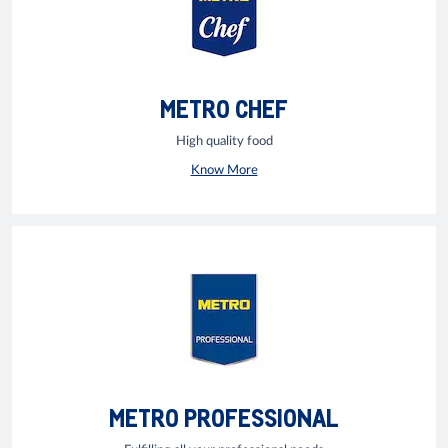
METRO CHEF
High quality food
Know More
METRO PROFESSIONAL