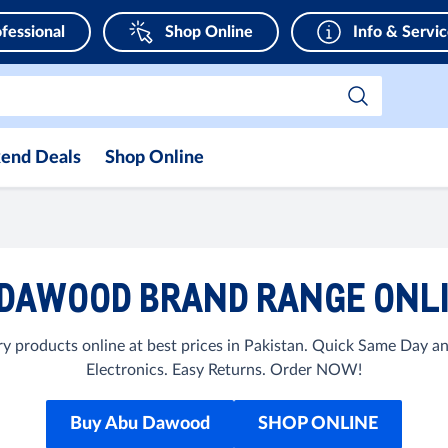
fessional
Shop Online
Info & Servi
end Deals
Shop Online
DAWOOD BRAND RANGE ONLI
products online at best prices in Pakistan. Quick Same Day a
Electronics. Easy Returns. Order NOW!
Buy Abu Dawood
SHOP ONLINE