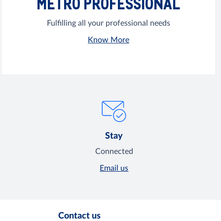
METRO PROFESSIONAL
Fulfilling all your professional needs
Know More
Stay
Connected
Email us
Contact us