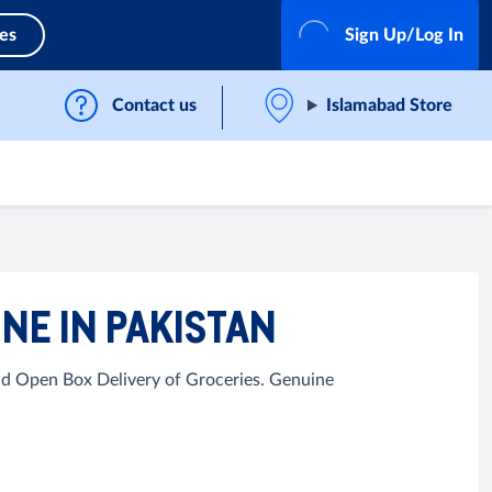
ces
Sign Up/Log In
Contact us
Islamabad Store
NE IN PAKISTAN
nd Open Box Delivery of Groceries. Genuine