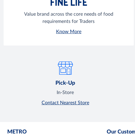
FINE LIFE
Value brand across the core needs of food
requirements for Traders
Know More
Pick-Up
In-Store
Contact Nearest Store
METRO
Our Custo