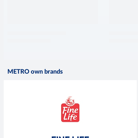
METRO own brands