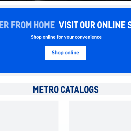
ER FROM HOME
VISIT OUR ONLINE 
Shop online for your convenience
Shop online
METRO CATALOGS