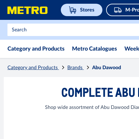
Stores
M-Pro
Category and Products
Metro Catalogues
Week
Category and Products
Brands
Abu Dawood
COMPLETE ABU 
Shop wide assortment of Abu Dawood Diary 