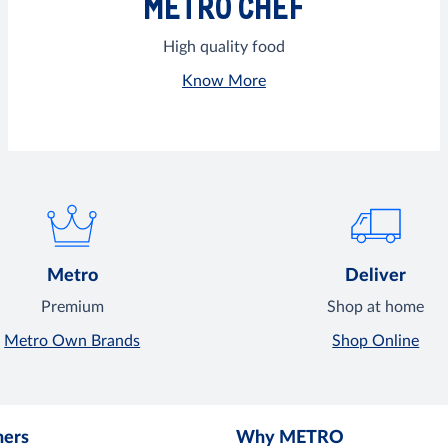
METRO CHEF
High quality food
Know More
Metro
Deliver
Premium
Shop at home
Metro Own Brands
Shop Online
mers
Why METRO