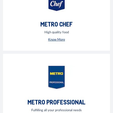
METRO CHEF
High quality food
Know More
METRO PROFESSIONAL
Fulfilling all your professional needs