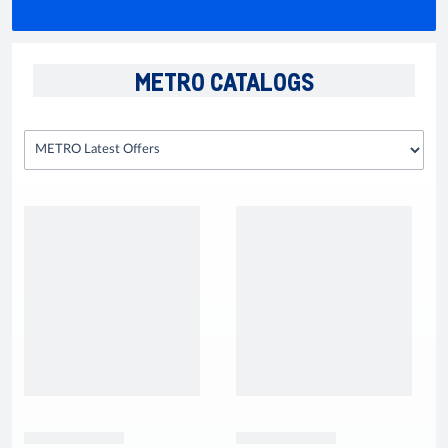
METRO CATALOGS