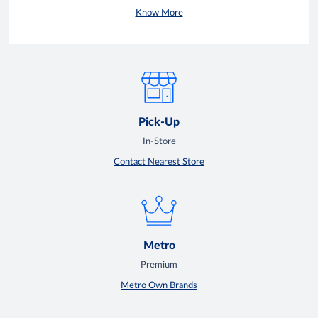
Know More
Pick-Up
In-Store
Contact Nearest Store
Metro
Premium
Metro Own Brands