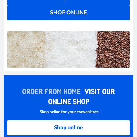
SHOP ONLINE
ORDER FROM HOME
VISIT OUR
ONLINE SHOP
Shop online for your convenience
Shop online