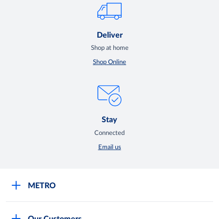
Deliver
Shop at home
Shop Online
Stay
Connected
Email us
METRO
Careers