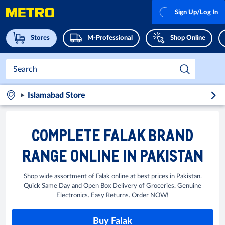
Sign Up/Log In
Stores
M-Professional
Shop Online
Islamabad Store
COMPLETE FALAK BRAND
RANGE ONLINE IN PAKISTAN
Shop wide assortment of Falak online at best prices in Pakistan.
Quick Same Day and Open Box Delivery of Groceries. Genuine
Electronics. Easy Returns. Order NOW!
Buy Falak