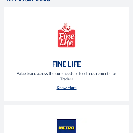
METRO own brands
FINE LIFE
Value brand across the core needs of food requirements for
Traders
Know More