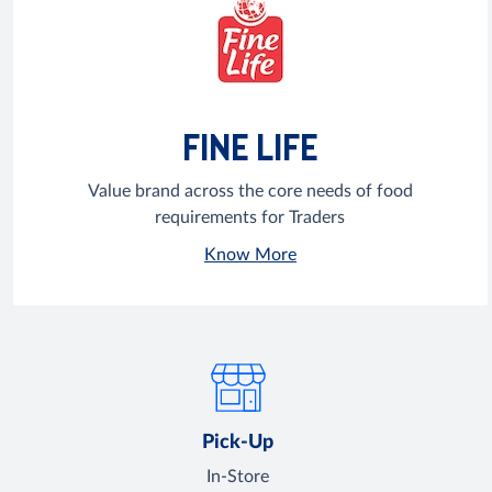
FINE LIFE
Value brand across the core needs of food
requirements for Traders
Know More
Pick-Up
In-Store