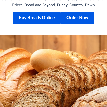
Prices, Bread and Beyond, Bunny, Country, Dawn
Buy Breads Online
Order Now