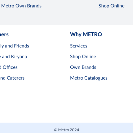
Metro Own Brands
Shop Online
mers
Why METRO
ly and Friends
Services
e and Kiryana
Shop Online
d Offices
Own Brands
and Caterers
Metro Catalogues
© Metro 2024