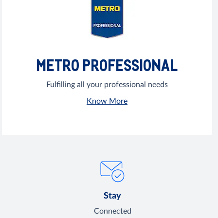
METRO PROFESSIONAL
Fulfilling all your professional needs
Know More
Stay
Connected