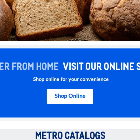
ER FROM HOME
VISIT OUR ONLINE 
Shop online for your convenience
Shop Online
METRO CATALOGS