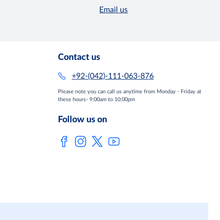
Email us
Contact us
+92-(042)-111-063-876
Please note you can call us anytime from Monday - Friday at
these hours- 9:00am to 10:00pm
Follow us on