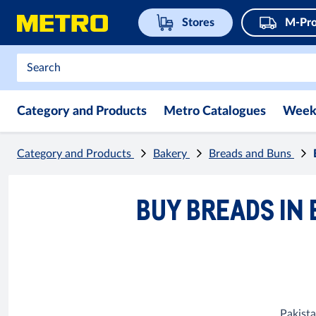
Stores
M-Pro
Category and Products
Metro Catalogues
Week
Category and Products
Bakery
Breads and Buns
BUY BREADS IN 
Pakista