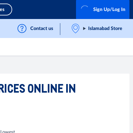
ces
Sign Up/Log In
Contact us
Islamabad Store
RICES ONLINE IN
, Lowest