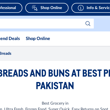
fessional
Shop Online
Info & Servi
end Deals
Shop Online
Breads
BREADS AND BUNS AT BEST P
PAKISTAN
Best Grocery in
n. Ultra Fresh, Frozen Food, Super Quick, Easy Returns on Spot