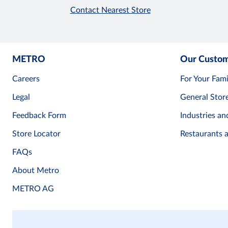
Contact Nearest Store
METRO
Our Custo
Careers
For Your Fami
Legal
General Stor
Feedback Form
Industries an
Store Locator
Restaurants 
FAQs
About Metro
METRO AG