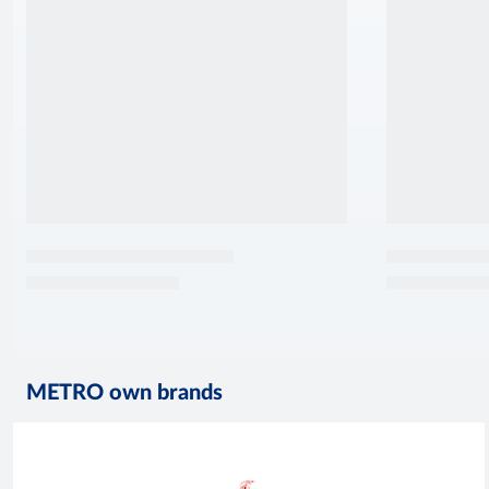
METRO own brands