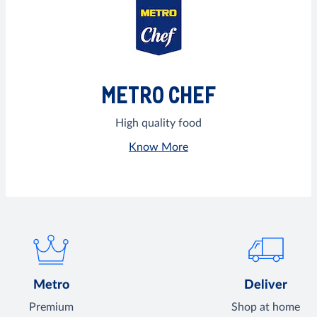
METRO CHEF
High quality food
Know More
Metro
Deliver
Premium
Shop at home