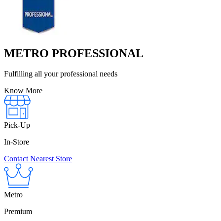
METRO PROFESSIONAL
Fulfilling all your professional needs
Know More
Pick-Up
In-Store
Contact Nearest Store
Metro
Premium