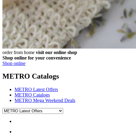
order from home
visit our online shop
Shop online for your convenience
Shop online
METRO Catalogs
METRO Latest Offers
METRO Catalogs
METRO Mega Weekend Deals