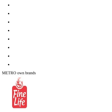
METRO own brands