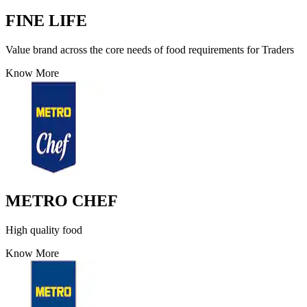
FINE LIFE
Value brand across the core needs of food requirements for Traders
Know More
METRO CHEF
High quality food
Know More