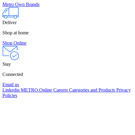
Metro Own Brands
Deliver
Shop at home
Shop Online
Stay
Connected
Email us
Linkedin
METRO.Online
Careers
Categories and Products
Privacy
Policies