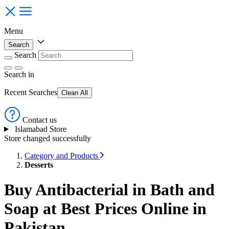
Menu
Search
Search
Search
in
Recent Searches
Clean All
Contact us
Islamabad Store
Store changed successfully
Category and Products
Desserts
Buy Antibacterial in Bath and
Soap at Best Prices Online in
Pakistan