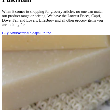
When it comes to shopping for grocery articles, no one can match
our product range or pricing. We have the Lowest Prices, Capri,
Dove, Fair and Lovely, LifeBuoy and all other grocery items you
are looking for.
Buy Antibacterial Soaps Online