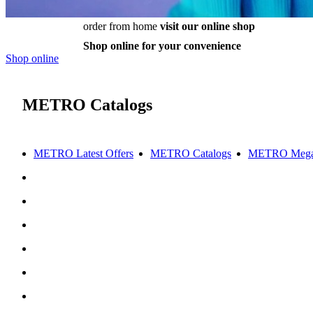
order from home
visit our online shop
Shop online for your convenience
Shop online
METRO Catalogs
METRO Latest Offers
METRO Catalogs
METRO Mega 