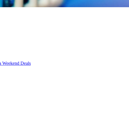
Weekend Deals