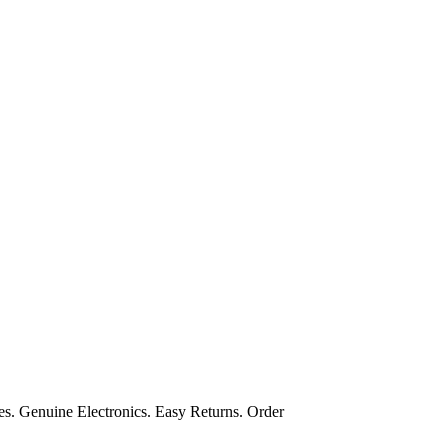
s. Genuine Electronics. Easy Returns. Order