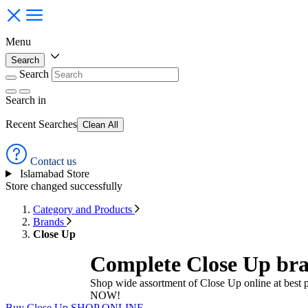
Menu
Search
Search
Search
in
Recent Searches
Clean All
Contact us
Islamabad Store
Store changed successfully
Category and Products
Brands
Close Up
Complete Close Up bra
Shop wide assortment of Close Up online at best 
NOW!
Buy Close Up
SHOP ONLINE