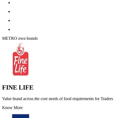
METRO own brands
FINE LIFE
Value brand across the core needs of food requirements for Traders
Know More