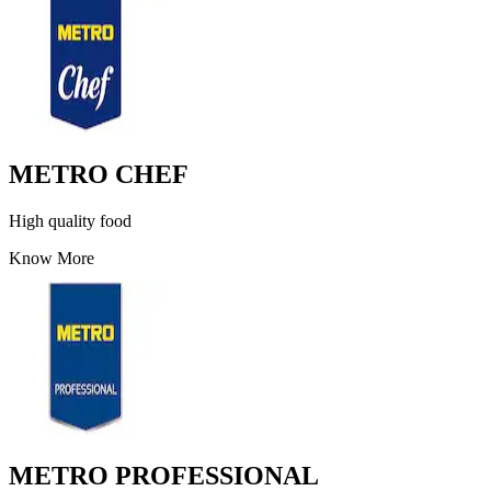
METRO CHEF
High quality food
Know More
METRO PROFESSIONAL