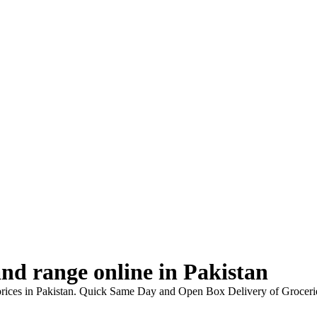
nd range online in Pakistan
prices in Pakistan. Quick Same Day and Open Box Delivery of Grocerie