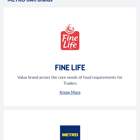
METRO own brands
FINE LIFE
Value brand across the core needs of food requirements for
Traders
Know More