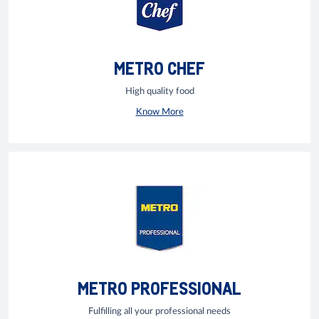
METRO CHEF
High quality food
Know More
METRO PROFESSIONAL
Fulfilling all your professional needs