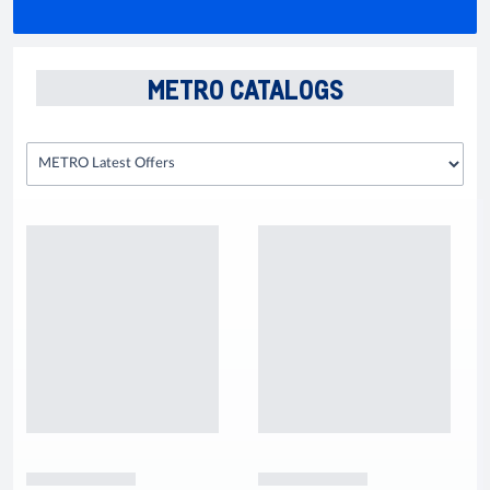
METRO CATALOGS