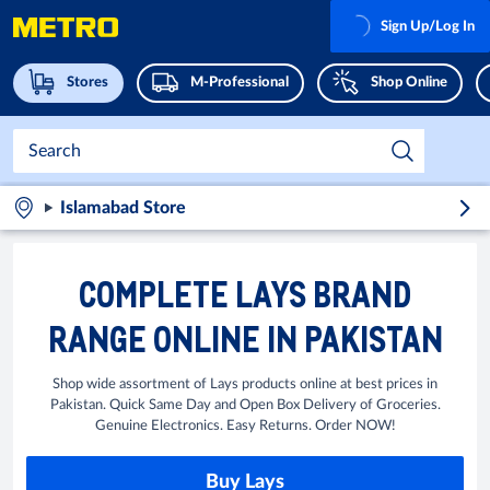
Sign Up/Log In
Stores
M-Professional
Shop Online
Islamabad Store
COMPLETE LAYS BRAND
RANGE ONLINE IN PAKISTAN
Shop wide assortment of Lays products online at best prices in
Pakistan. Quick Same Day and Open Box Delivery of Groceries.
Genuine Electronics. Easy Returns. Order NOW!
Buy Lays