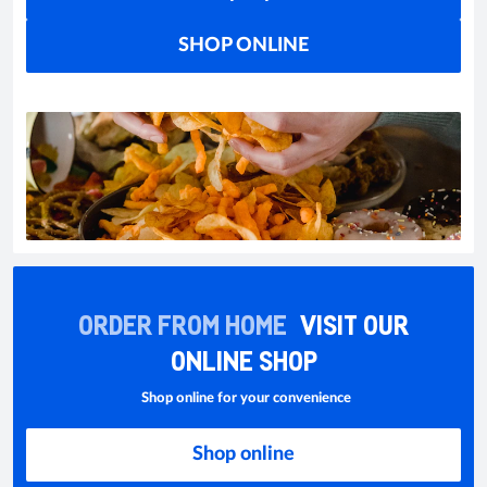
SHOP ONLINE
ORDER FROM HOME
VISIT OUR
ONLINE SHOP
Shop online for your convenience
Shop online