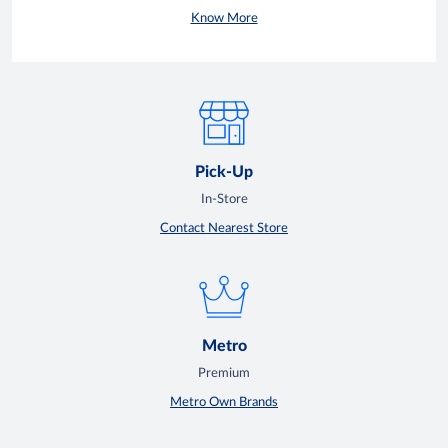
Know More
Pick-Up
In-Store
Contact Nearest Store
Metro
Premium
Metro Own Brands