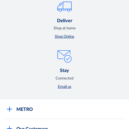
Deliver
Shop at home
Shop Online
Stay
Connected
Email us
METRO
Careers