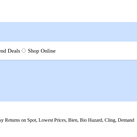
nd Deals
Shop Online
laneous at Best Prices Onl
asy Returns on Spot, Lowest Prices, Bien, Bio Hazard, Cling, Demand