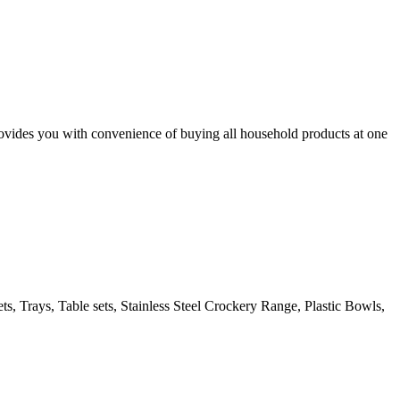
des you with convenience of buying all household products at one
s, Trays, Table sets, Stainless Steel Crockery Range, Plastic Bowls,