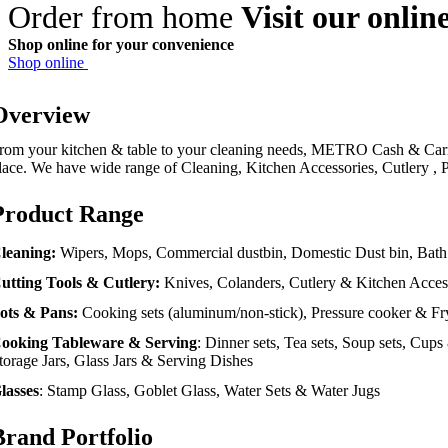
Order from home
Visit our onlin
Shop online for your convenience
Shop online
Overview
rom your kitchen & table to your cleaning needs, METRO Cash & Carr
lace. We have wide range of Cleaning, Kitchen Accessories, Cutlery ,
Product Range
leaning:
Wipers, Mops, Commercial dustbin, Domestic Dust bin, Bath
utting Tools & Cutlery:
Knives, Colanders, Cutlery & Kitchen Acces
ots & Pans:
Cooking sets (aluminum/non-stick), Pressure cooker & Fr
ooking
Tableware & Serving
: Dinner sets, Tea sets, Soup sets, Cup
torage Jars, Glass Jars & Serving Dishes
lasses
: Stamp Glass, Goblet Glass, Water Sets & Water Jugs
Brand Portfolio