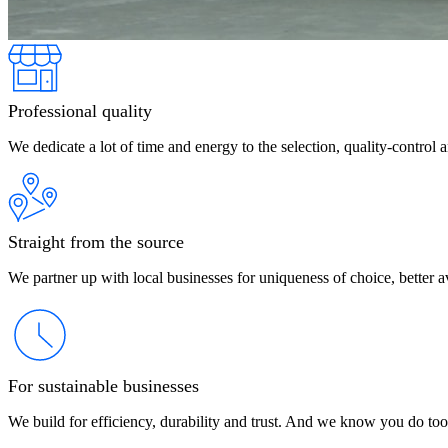
Professional quality
We dedicate a lot of time and energy to the selection, quality-control 
Straight from the source
We partner up with local businesses for uniqueness of choice, better av
For sustainable businesses
We build for efficiency, durability and trust. And we know you do too