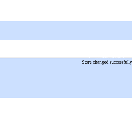
Islamabad Store
Store changed successfully
ine in Pakistan