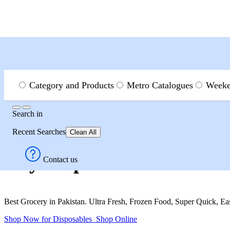
Menu
Search
Category and Products
Metro Catalogues
Weeke
Search
Search
in
Category and Products
House Hold
Disposables
Recent Searches
Clean All
Buy Disposables in Miscel
Contact us
Best Grocery in Pakistan. Ultra Fresh, Frozen Food, Super Quick, E
Shop Now for Disposables
Shop Online