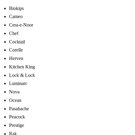
Biokips
Cameo
Cera-e-Noor
Chef
Cocktail
Corelle
Herven
Kitchen King
Lock & Lock
Luminarc
Nova
Ocean
Pasabache
Peacock
Prestige
Rak