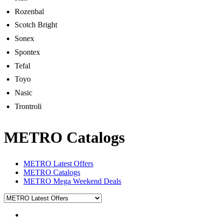
Rozenbal
Scotch Bright
Sonex
Spontex
Tefal
Toyo
Nasic
Trontroli
METRO Catalogs
METRO Latest Offers
METRO Catalogs
METRO Mega Weekend Deals