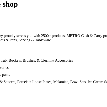
e shop
y proudly serves you with 2500+ products. METRO Cash & Carry provi
 Pots & Pans, Serving & Tableware.
 Tub, Buckets, Brushes, & Cleaning Accessories
sories
y pans.
s & Saucers, Porcelain Loose Plates, Melamine, Bowl Sets, Ice Cream Set