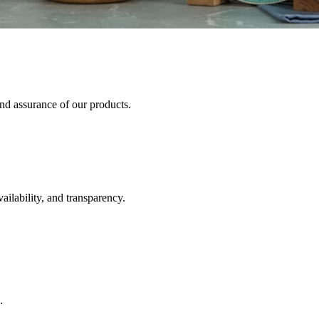
and assurance of our products.
ailability, and transparency.
.