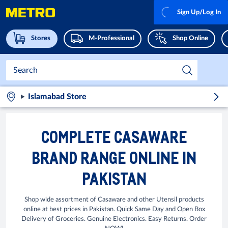
Sign Up/Log In
Stores
M-Professional
Shop Online
Islamabad Store
COMPLETE CASAWARE
BRAND RANGE ONLINE IN
PAKISTAN
Shop wide assortment of Casaware and other Utensil products
online at best prices in Pakistan. Quick Same Day and Open Box
Delivery of Groceries. Genuine Electronics. Easy Returns. Order