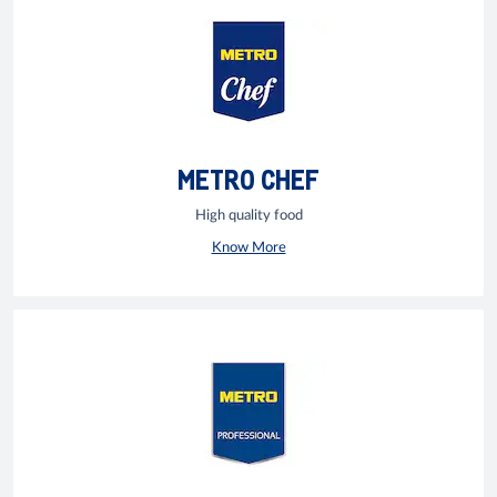
METRO CHEF
High quality food
Know More