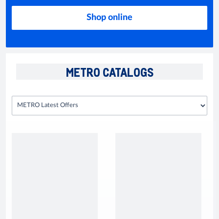
Shop online
METRO CATALOGS