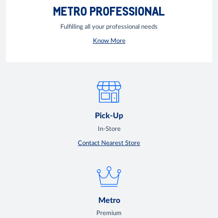
METRO PROFESSIONAL
Fulfilling all your professional needs
Know More
Pick-Up
In-Store
Contact Nearest Store
Metro
Premium