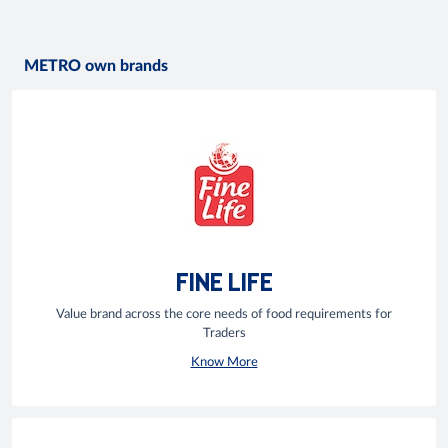
METRO own brands
FINE LIFE
Value brand across the core needs of food requirements for
Traders
Know More