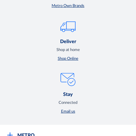
Metro Own Brands
Deliver
Shop at home
Shop Online
Stay
Connected
Email us
METRO