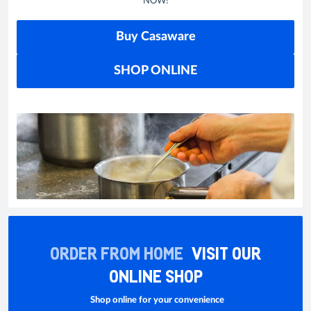
NOW!
Buy Casaware
SHOP ONLINE
ORDER FROM HOME
VISIT OUR
ONLINE SHOP
Shop online for your convenience