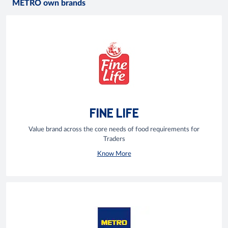
METRO own brands
FINE LIFE
Value brand across the core needs of food requirements for
Traders
Know More