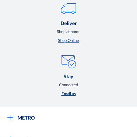
Deliver
Shop at home
Shop Online
Stay
Connected
Email us
METRO
Careers