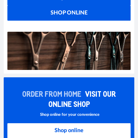
SHOP ONLINE
ORDER FROM HOME
VISIT OUR
ONLINE SHOP
Shop online for your convenience
Shop online