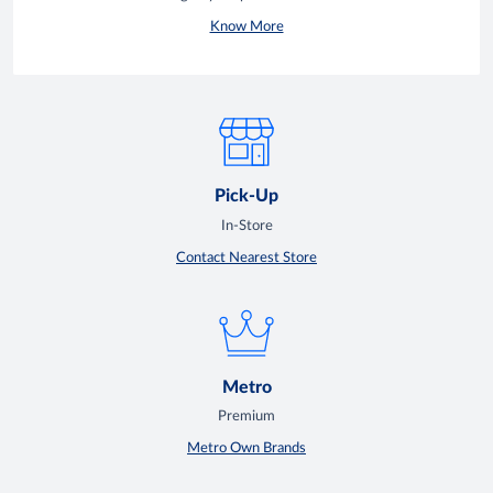
Know More
Pick-Up
In-Store
Contact Nearest Store
Metro
Premium
Metro Own Brands