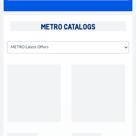
METRO CATALOGS