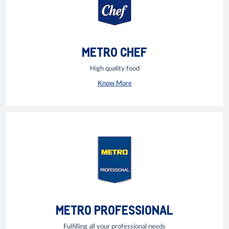
METRO CHEF
High quality food
Know More
METRO PROFESSIONAL
Fulfilling all your professional needs