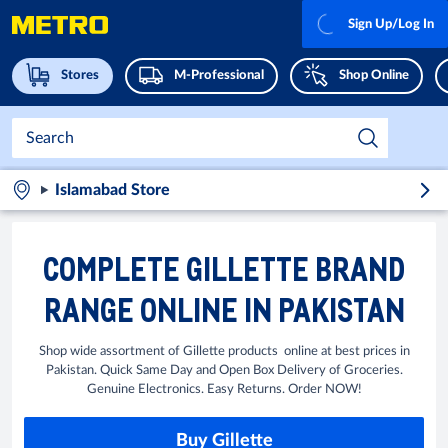
Sign Up/Log In
Stores
M-Professional
Shop Online
Islamabad Store
COMPLETE GILLETTE BRAND
RANGE ONLINE IN PAKISTAN
Shop wide assortment of Gillette products online at best prices in
Pakistan. Quick Same Day and Open Box Delivery of Groceries.
Genuine Electronics. Easy Returns. Order NOW!
Buy Gillette