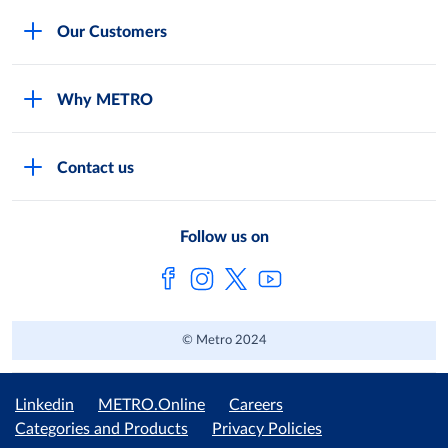
Careers
Our Customers
Legal
For Your Family and Friends
Feedback Form
Why METRO
General Store and Kiryana
Store Locator
Services
Industries and Offices
FAQs
Contact us
Shop Online
Restaurants and Caterers
About Metro
Own Brands
METRO AG
Follow us on
Metro Catalogues
© Metro 2024
Linkedin
METRO.Online
Careers
Categories and Products
Privacy Policies