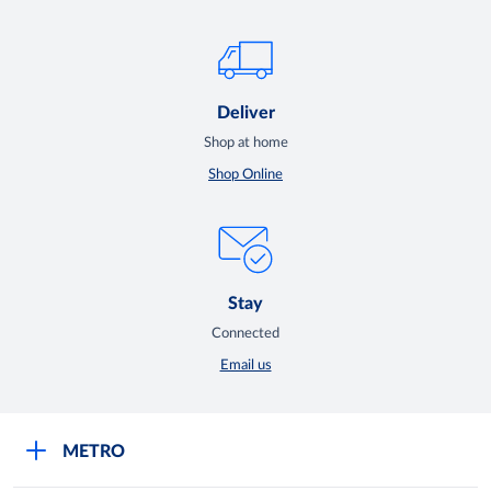
Deliver
Shop at home
Shop Online
Stay
Connected
Email us
METRO