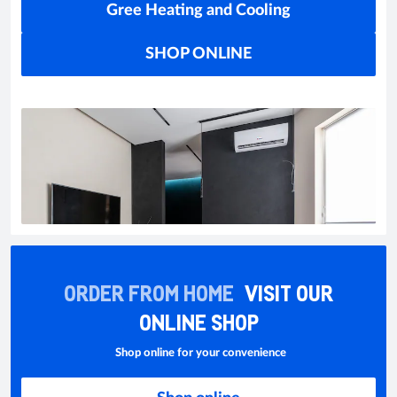
Gree Heating and Cooling
SHOP ONLINE
ORDER FROM HOME
VISIT OUR
ONLINE SHOP
Shop online for your convenience