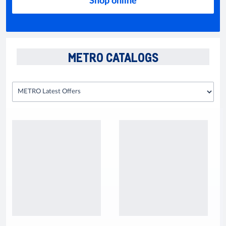
Shop online
METRO CATALOGS