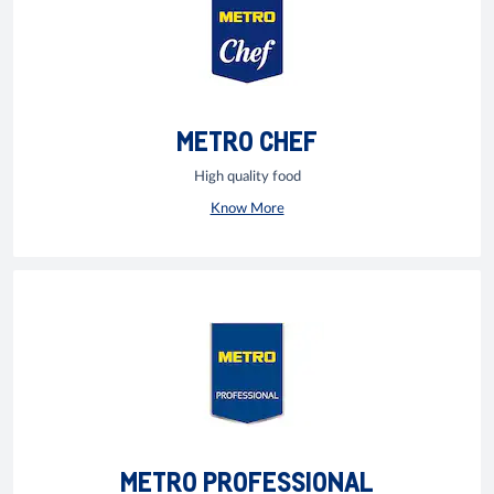
METRO CHEF
High quality food
Know More
METRO PROFESSIONAL