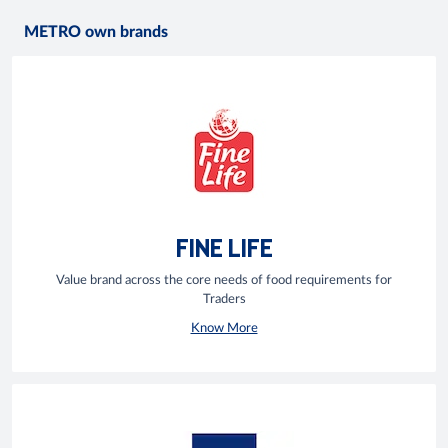
METRO own brands
FINE LIFE
Value brand across the core needs of food requirements for
Traders
Know More