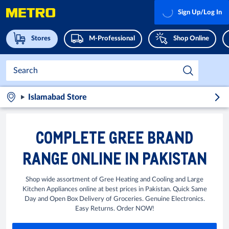
Sign Up/Log In
Stores
M-Professional
Shop Online
Islamabad Store
COMPLETE GREE BRAND
RANGE ONLINE IN PAKISTAN
Shop wide assortment of Gree Heating and Cooling and Large
Kitchen Appliances online at best prices in Pakistan. Quick Same
Day and Open Box Delivery of Groceries. Genuine Electronics.
Easy Returns. Order NOW!