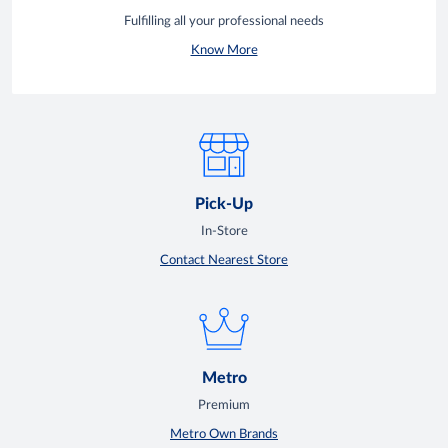
Fulfilling all your professional needs
Know More
Pick-Up
In-Store
Contact Nearest Store
Metro
Premium
Metro Own Brands