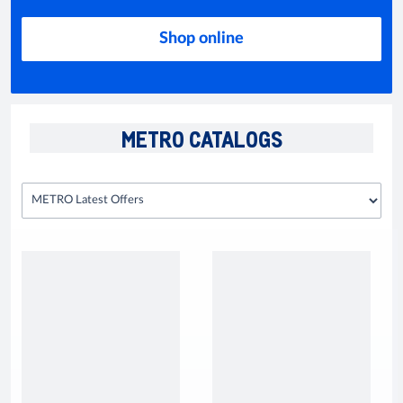
Shop online
METRO CATALOGS