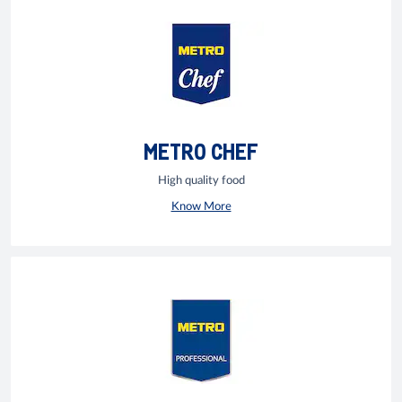
METRO CHEF
High quality food
Know More