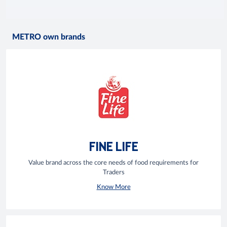
METRO own brands
FINE LIFE
Value brand across the core needs of food requirements for
Traders
Know More