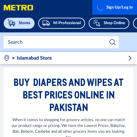
Sign Up/Log In
Stores
M-Professional
Shop Online
Islamabad Store
BUY DIAPERS AND WIPES AT
BEST PRICES ONLINE IN
PAKISTAN
When it comes to shopping for grocery articles, no one can match
our product range or pricing. We have the Lowest Prices, BabyJoy,
Bair, Bebem, Canbebe and all other grocery items you are looking