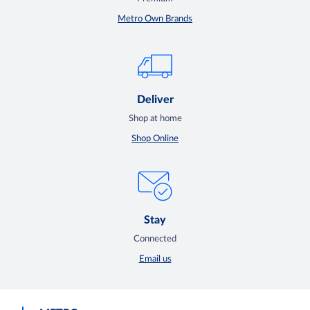
Metro Own Brands
Deliver
Shop at home
Shop Online
Stay
Connected
Email us