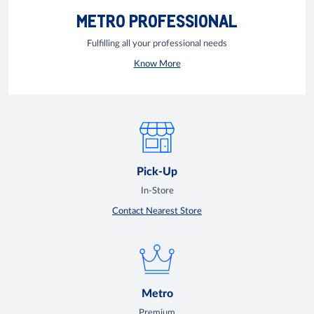
METRO PROFESSIONAL
Fulfilling all your professional needs
Know More
Pick-Up
In-Store
Contact Nearest Store
Metro
Premium