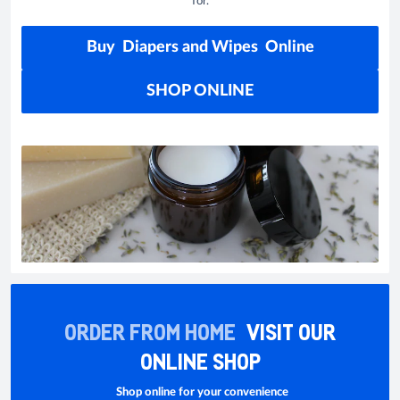
for.
Buy Diapers and Wipes Online
SHOP ONLINE
ORDER FROM HOME
VISIT OUR
ONLINE SHOP
Shop online for your convenience