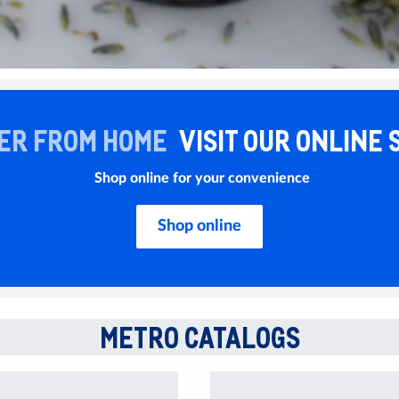
ER FROM HOME
VISIT OUR ONLINE 
Shop online for your convenience
Shop online
METRO CATALOGS