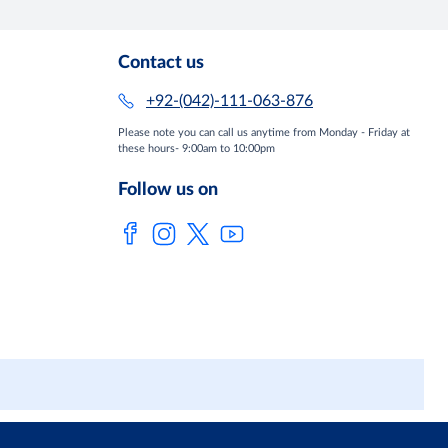
Contact us
+92-(042)-111-063-876
Please note you can call us anytime from Monday - Friday at
these hours- 9:00am to 10:00pm
Follow us on