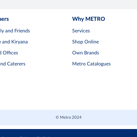
mers
Why METRO
ly and Friends
Services
e and Kiryana
Shop Online
d Offices
Own Brands
and Caterers
Metro Catalogues
© Metro 2024