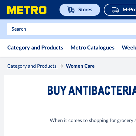
Stores
M-Pro
Category and Products
Metro Catalogues
Week
Category and Products
Women Care
BUY ANTIBACTERIA
When it comes to shopping for grocery ar