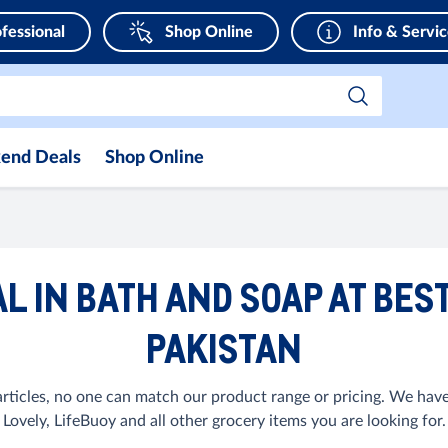
fessional
Shop Online
Info & Servi
end Deals
Shop Online
L IN BATH AND SOAP AT BEST
PAKISTAN
ticles, no one can match our product range or pricing. We have
Lovely, LifeBuoy and all other grocery items you are looking for.