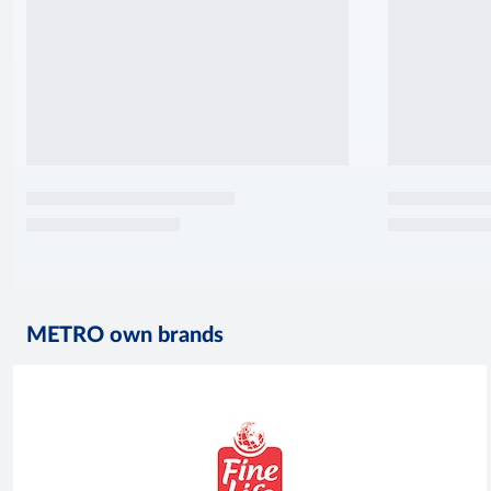
METRO own brands