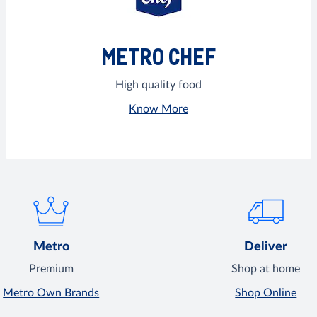
METRO CHEF
High quality food
Know More
Metro
Deliver
Premium
Shop at home
Metro Own Brands
Shop Online