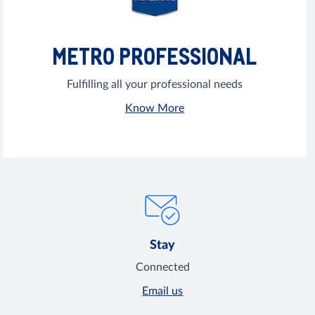
METRO PROFESSIONAL
Fulfilling all your professional needs
Know More
Stay
Connected
Email us