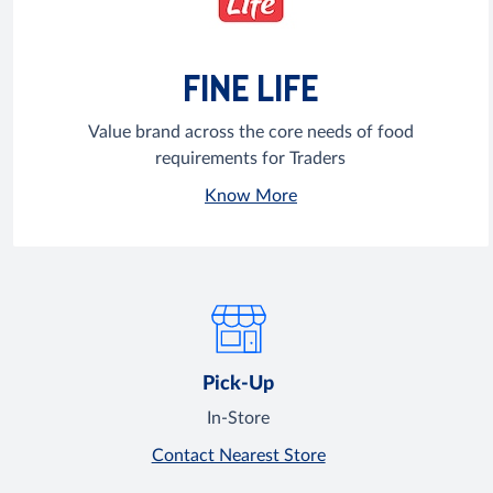
FINE LIFE
Value brand across the core needs of food
requirements for Traders
Know More
Pick-Up
In-Store
Contact Nearest Store