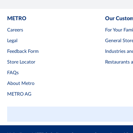
METRO
Our Custo
Careers
For Your Fami
Legal
General Stor
Feedback Form
Industries an
Store Locator
Restaurants 
FAQs
About Metro
METRO AG