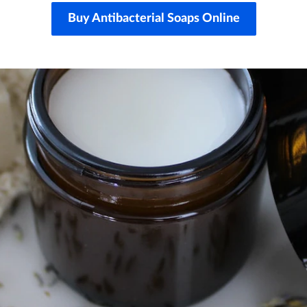
Buy Antibacterial Soaps Online