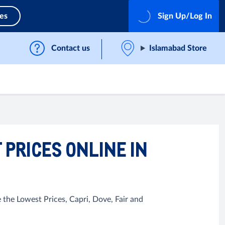
ces
Sign Up/Log In
Contact us
Islamabad Store
 PRICES ONLINE IN
 the Lowest Prices, Capri, Dove, Fair and