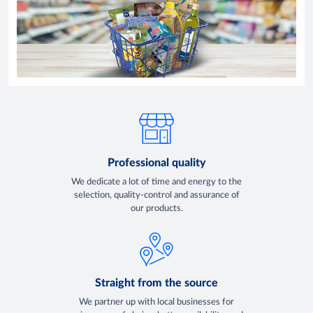
Professional quality
We dedicate a lot of time and energy to the
selection, quality-control and assurance of
our products.
Straight from the source
We partner up with local businesses for