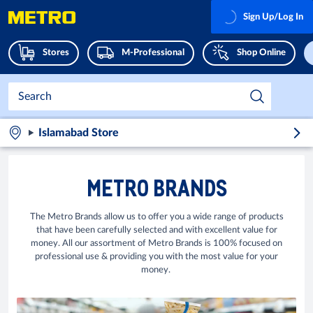
Sign Up/Log In
Stores
M-Professional
Shop Online
Islamabad Store
METRO BRANDS
The Metro Brands allow us to offer you a wide range of products
that have been carefully selected and with excellent value for
money. All our assortment of Metro Brands is 100% focused on
professional use & providing you with the most value for your
money.