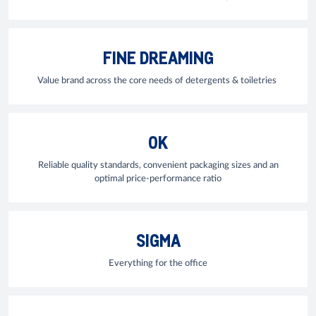
FINE DREAMING
Value brand across the core needs of detergents & toiletries
OK
Reliable quality standards, convenient packaging sizes and an
optimal price-performance ratio
SIGMA
Everything for the office