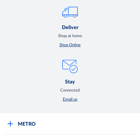
Deliver
Shop at home
Shop Online
Stay
Connected
Email us
METRO
Careers