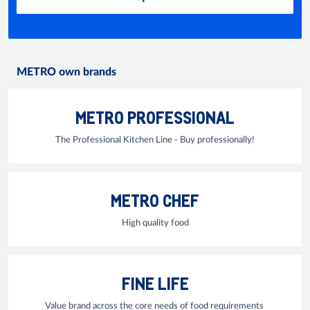
METRO own brands
METRO PROFESSIONAL
The Professional Kitchen Line - Buy professionally!
METRO CHEF
High quality food
FINE LIFE
Value brand across the core needs of food requirements