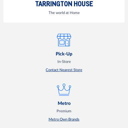
TARRINGTON HOUSE
The world at Home
Pick-Up
In-Store
Contact Nearest Store
Metro
Premium
Metro Own Brands