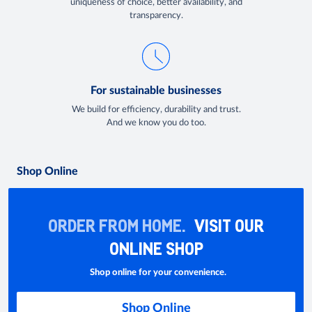
uniqueness of choice, better availability, and
transparency.
For sustainable businesses
We build for efficiency, durability and trust.
And we know you do too.
Shop Online
ORDER FROM HOME.
VISIT OUR
ONLINE SHOP
Shop online for your convenience.
Shop Online