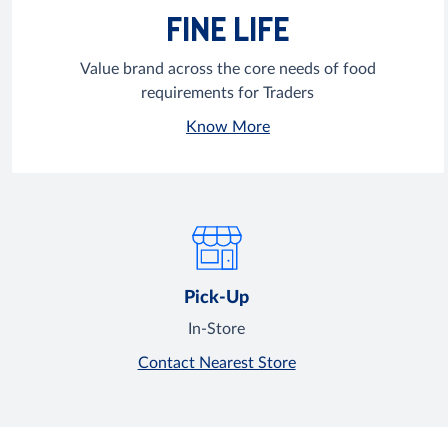
FINE LIFE
Value brand across the core needs of food
requirements for Traders
Know More
Pick-Up
In-Store
Contact Nearest Store