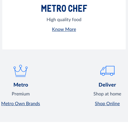
METRO CHEF
High quality food
Know More
Metro
Deliver
Premium
Shop at home
Metro Own Brands
Shop Online