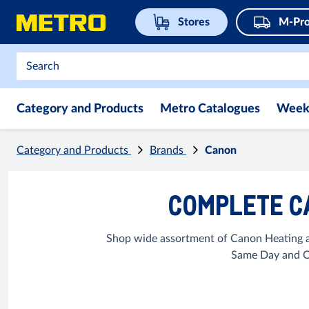
Stores
M-Pro
Category and Products
Metro Catalogues
Week
Category and Products
Brands
Canon
COMPLETE C
Shop wide assortment of Canon Heating an
Same Day and Op