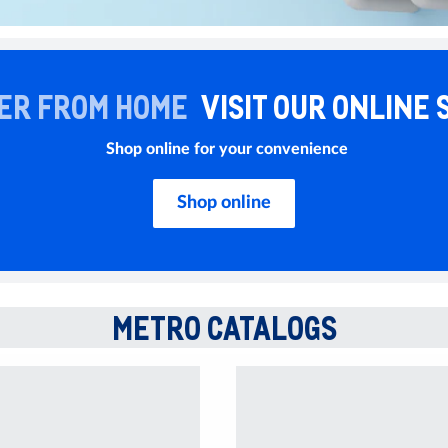
ER FROM HOME
VISIT OUR ONLINE 
Shop online for your convenience
Shop online
METRO CATALOGS