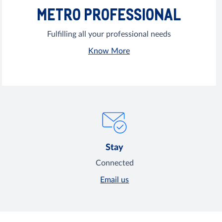
METRO PROFESSIONAL
Fulfilling all your professional needs
Know More
Stay
Connected
Email us