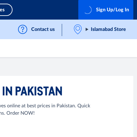
ces
Sign Up/Log In
Contact us
Islamabad Store
IN PAKISTAN
 online at best prices in Pakistan. Quick
urns. Order NOW!