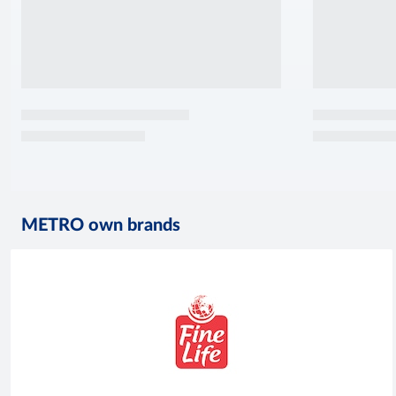
METRO own brands