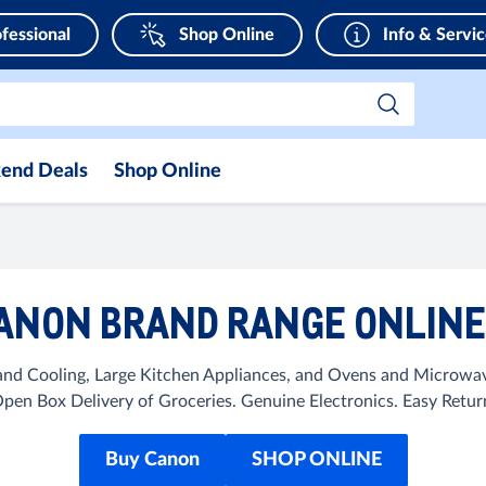
fessional
Shop Online
Info & Servi
end Deals
Shop Online
ANON BRAND RANGE ONLINE 
d Cooling, Large Kitchen Appliances, and Ovens and Microwaves
en Box Delivery of Groceries. Genuine Electronics. Easy Ret
Buy Canon
SHOP ONLINE