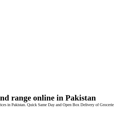
d range online in Pakistan
rices in Pakistan. Quick Same Day and Open Box Delivery of Grocerie