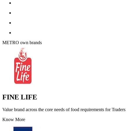
METRO own brands
FINE LIFE
Value brand across the core needs of food requirements for Traders
Know More