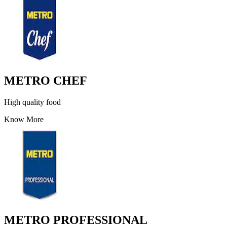
METRO CHEF
High quality food
Know More
METRO PROFESSIONAL