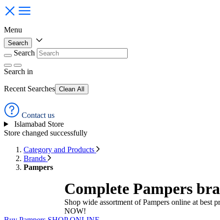
Menu
Search
Search
Search
in
Recent Searches
Clean All
Contact us
Islamabad Store
Store changed successfully
Category and Products
Brands
Pampers
Complete Pampers bran
Shop wide assortment of Pampers online at best p
NOW!
Buy Pampers
SHOP ONLINE