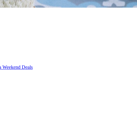
Weekend Deals