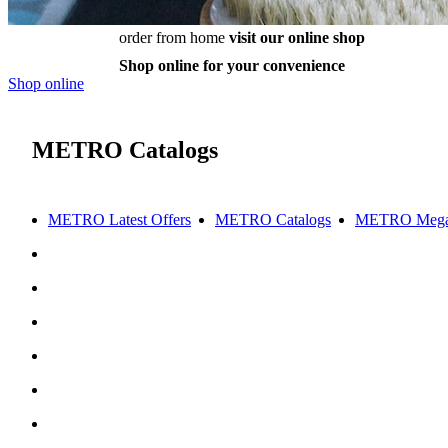
order from home
visit our online shop
Shop online for your convenience
Shop online
METRO Catalogs
METRO Latest Offers
METRO Catalogs
METRO Mega 