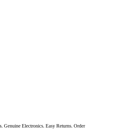
s. Genuine Electronics. Easy Returns. Order