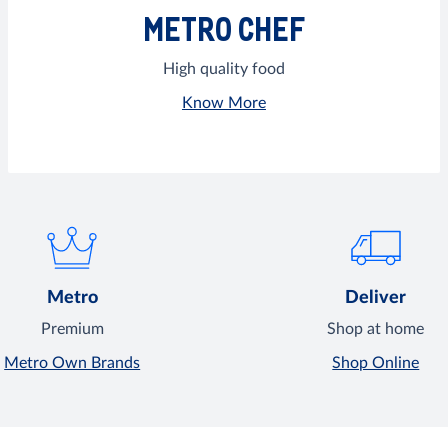
METRO CHEF
High quality food
Know More
Metro
Deliver
Premium
Shop at home
Metro Own Brands
Shop Online