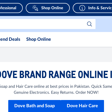
fessional
Shop Online
Info & Servi
end Deals
Shop Online
OVE BRAND RANGE ONLINE 
ap and Hair Care online at best prices in Pakistan. Quick Sam
Genuine Electronics. Easy Returns. Order NOW!
Dove Bath and Soap
Dove Hair Care