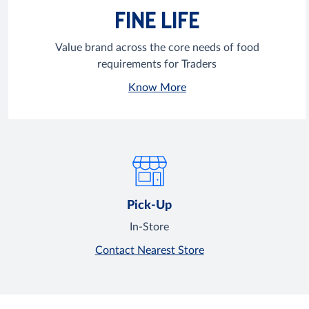
FINE LIFE
Value brand across the core needs of food
requirements for Traders
Know More
Pick-Up
In-Store
Contact Nearest Store