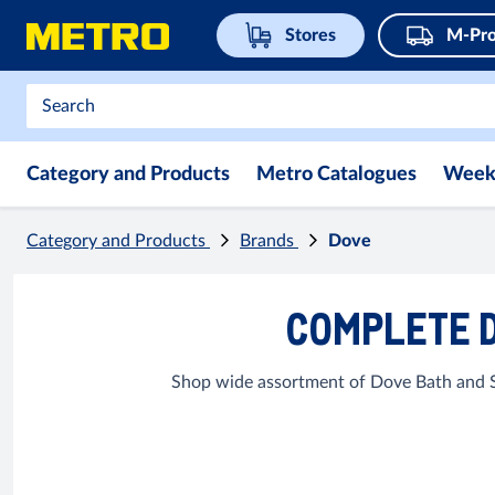
Stores
M-Pro
Category and Products
Metro Catalogues
Week
Category and Products
Brands
Dove
COMPLETE D
Shop wide assortment of Dove Bath and So