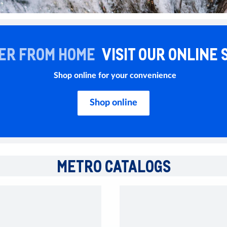
ER FROM HOME
VISIT OUR ONLINE 
Shop online for your convenience
Shop online
METRO CATALOGS