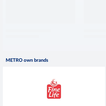
METRO own brands