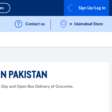
ces
Sign Up/Log In
Contact us
Islamabad Store
IN PAKISTAN
e Day and Open Box Delivery of Groceries.