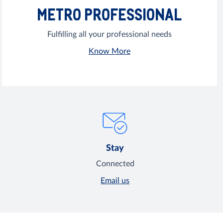
METRO PROFESSIONAL
Fulfilling all your professional needs
Know More
Stay
Connected
Email us