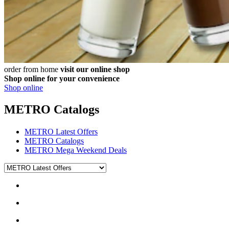
order from home
visit our online shop
Shop online for your convenience
Shop online
METRO Catalogs
METRO Latest Offers
METRO Catalogs
METRO Mega Weekend Deals