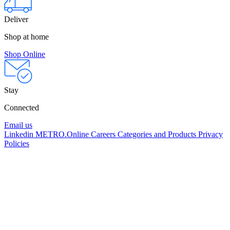
Deliver
Shop at home
Shop Online
Stay
Connected
Email us
Linkedin
METRO.Online
Careers
Categories and Products
Privacy
Policies