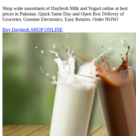
Shop wide assortment of Dayfresh Milk and Yogurt online at best
prices in Pakistan. Quick Same Day and Open Box Delivery of
Groceries. Genuine Electronics. Easy Returns. Order NOW!
Buy Dayfresh
SHOP ONLINE