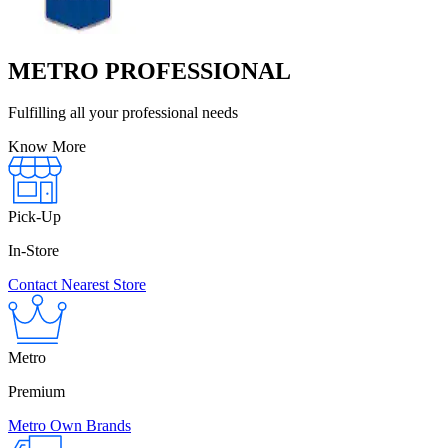
METRO PROFESSIONAL
Fulfilling all your professional needs
Know More
Pick-Up
In-Store
Contact Nearest Store
Metro
Premium
Metro Own Brands