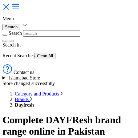
Menu
Search
Search
Search
in
Recent Searches
Clean All
Contact us
Islamabad Store
Store changed successfully
Category and Products
Brands
Dayfresh
Complete DAYFResh brand
range online in Pakistan