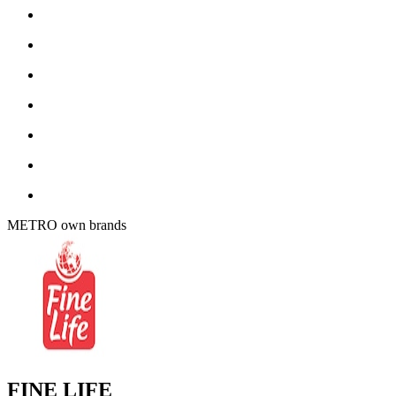
METRO own brands
FINE LIFE