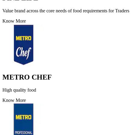
Value brand across the core needs of food requirements for Traders
Know More
METRO CHEF
High quality food
Know More