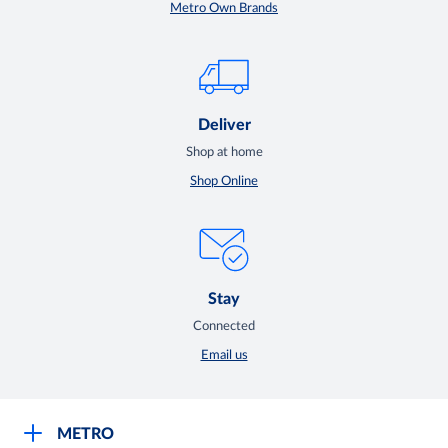
Metro Own Brands
Deliver
Shop at home
Shop Online
Stay
Connected
Email us
METRO