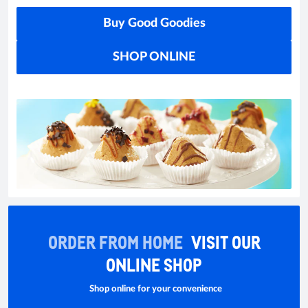
Buy Good Goodies
SHOP ONLINE
ORDER FROM HOME
VISIT OUR
ONLINE SHOP
Shop online for your convenience