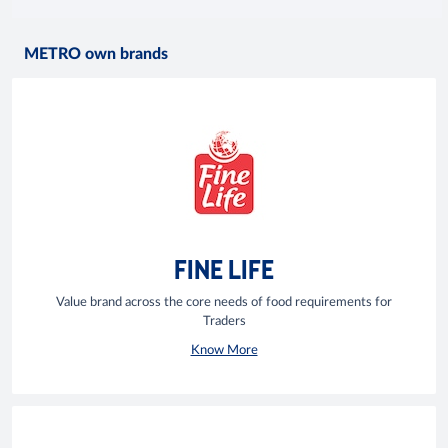
METRO own brands
FINE LIFE
Value brand across the core needs of food requirements for
Traders
Know More