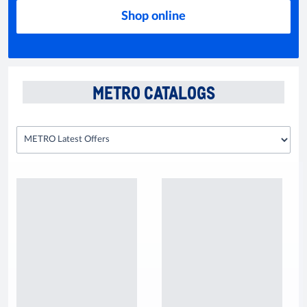
Shop online
METRO CATALOGS