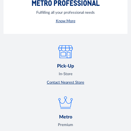
METRO PROFESSIONAL
Fulfilling all your professional needs
Know More
Pick-Up
In-Store
Contact Nearest Store
Metro
Premium