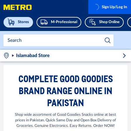
Sign Up/Log In
Stores
M-Professional
Shop Online
Islamabad Store
COMPLETE GOOD GOODIES
BRAND RANGE ONLINE IN
PAKISTAN
Shop wide assortment of Good Goodies Snacks online at best
prices in Pakistan. Quick Same Day and Open Box Delivery of
Groceries. Genuine Electronics. Easy Returns. Order NOW!