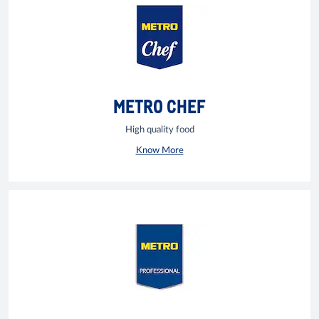
METRO CHEF
High quality food
Know More