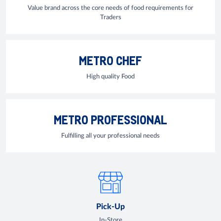
Value brand across the core needs of food requirements for
Traders
METRO CHEF
High quality Food
METRO PROFESSIONAL
Fulfilling all your professional needs
Pick-Up
In-Store