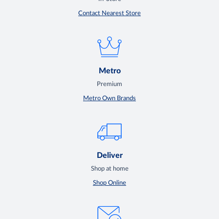
Contact Nearest Store
Metro
Premium
Metro Own Brands
Deliver
Shop at home
Shop Online