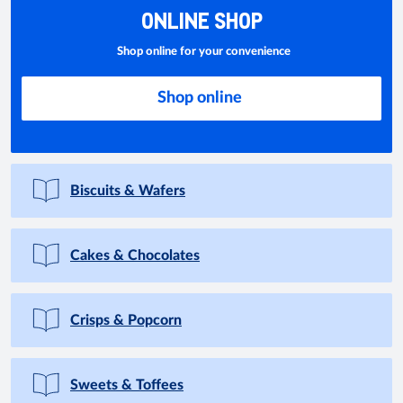
ONLINE SHOP
Shop online for your convenience
Shop online
Biscuits & Wafers
Cakes & Chocolates
Crisps & Popcorn
Sweets & Toffees