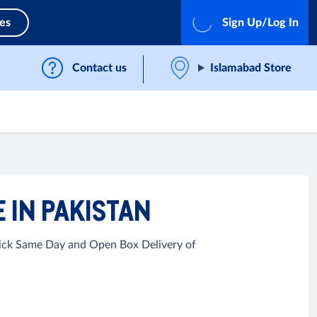
ces
Sign Up/Log In
Contact us
Islamabad Store
 IN PAKISTAN
Quick Same Day and Open Box Delivery of