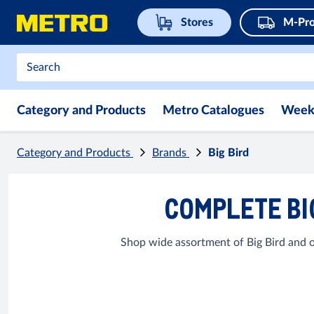
Stores
M-Pro
Category and Products
Metro Catalogues
Week
Category and Products
Brands
Big Bird
COMPLETE BI
Shop wide assortment of Big Bird and o