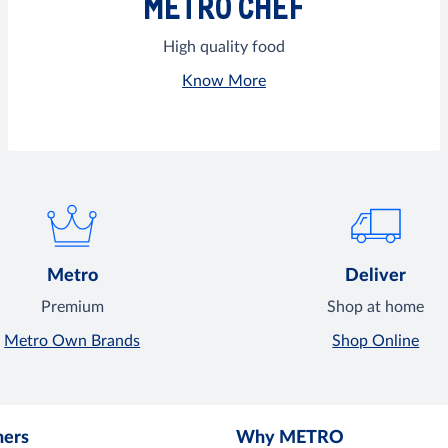
METRO CHEF
High quality food
Know More
Metro
Deliver
Premium
Shop at home
Metro Own Brands
Shop Online
mers
Why METRO