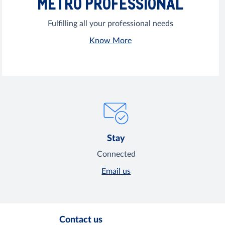
METRO PROFESSIONAL
Fulfilling all your professional needs
Know More
Stay
Connected
Email us
Contact us