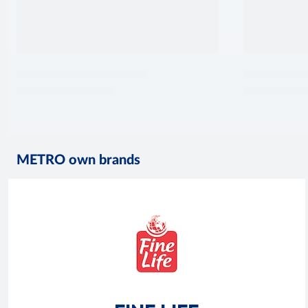
METRO own brands