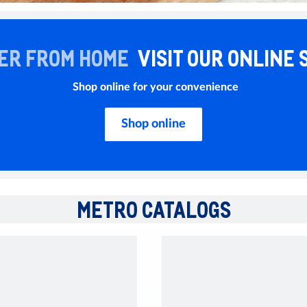
ER FROM HOME
VISIT OUR ONLINE 
Shop online for your convenience
Shop online
METRO CATALOGS