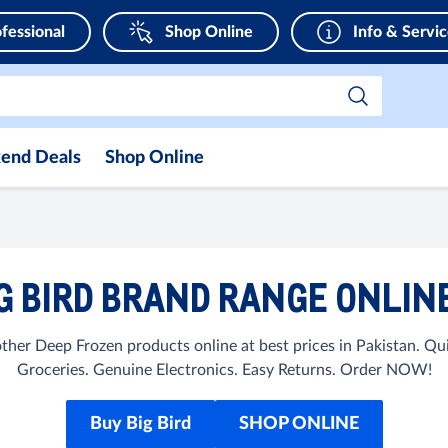
fessional
Shop Online
Info & Servi
end Deals
Shop Online
G BIRD BRAND RANGE ONLINE
ther Deep Frozen products online at best prices in Pakistan. 
Groceries. Genuine Electronics. Easy Returns. Order NOW!
Buy Big Bird
SHOP ONLINE