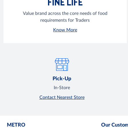
FINE LIFE
Value brand across the core needs of food
requirements for Traders
Know More
Pick-Up
In-Store
Contact Nearest Store
METRO
Our Custo