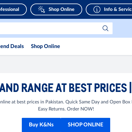
fessional
Shop Online
Info & Servi
end Deals
Shop Online
RAND RANGE AT BEST PRICES 
ine at best prices in Pakistan. Quick Same Day and Open Box D
Easy Returns. Order NOW!
Buy K&Ns
SHOP ONLINE