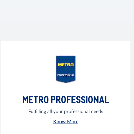
METRO PROFESSIONAL
Fulfilling all your professional needs
Know More