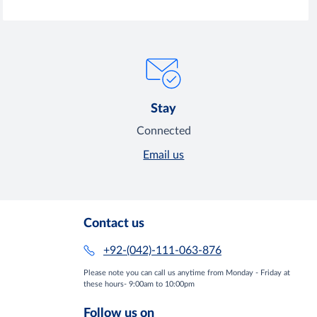
Stay
Connected
Email us
Contact us
+92-(042)-111-063-876
Please note you can call us anytime from Monday - Friday at
these hours- 9:00am to 10:00pm
Follow us on