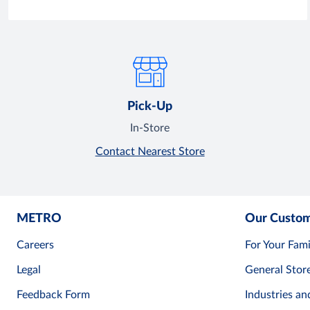
Pick-Up
In-Store
Contact Nearest Store
METRO
Our Custo
Careers
For Your Fami
Legal
General Stor
Feedback Form
Industries an