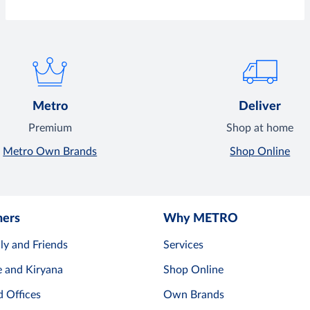
Metro
Deliver
Premium
Shop at home
Metro Own Brands
Shop Online
mers
Why METRO
ly and Friends
Services
e and Kiryana
Shop Online
d Offices
Own Brands