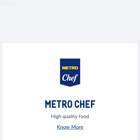
METRO CHEF
High quality food
Know More