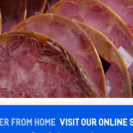
ER FROM HOME
VISIT OUR ONLINE 