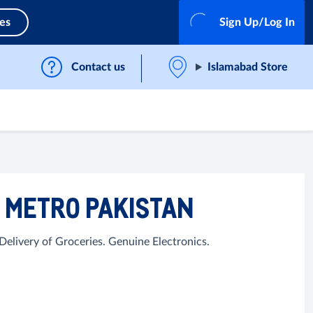
ces
Sign Up/Log In
Contact us
Islamabad Store
| METRO PAKISTAN
elivery of Groceries. Genuine Electronics.