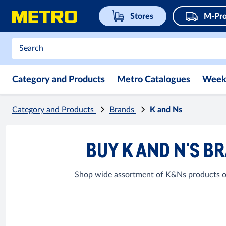
Stores
M-Pro
Category and Products
Metro Catalogues
Week
Category and Products
Brands
K and Ns
BUY K AND N'S B
Shop wide assortment of K&Ns products onl