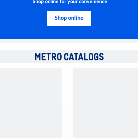
Shop online for your convenience
Shop online
METRO CATALOGS