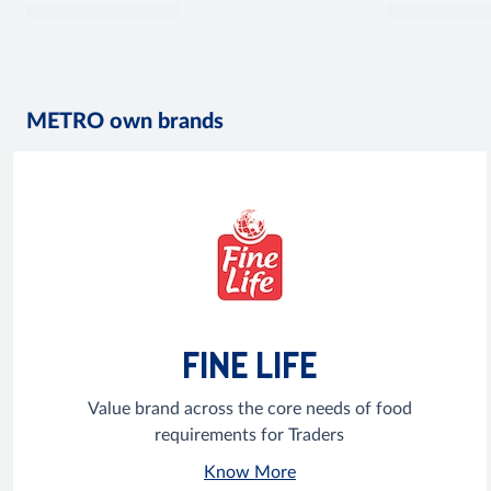
METRO own brands
FINE LIFE
Value brand across the core needs of food
requirements for Traders
Know More