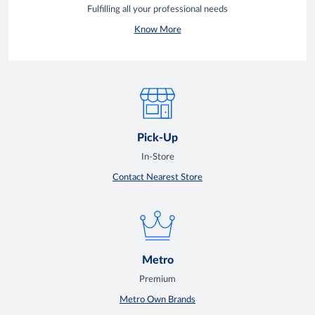
Fulfilling all your professional needs
Know More
Pick-Up
In-Store
Contact Nearest Store
Metro
Premium
Metro Own Brands