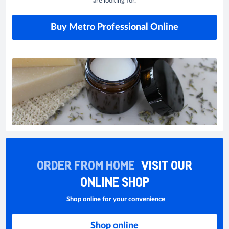
are looking for.
Buy Metro Professional Online
ORDER FROM HOME
VISIT OUR
ONLINE SHOP
Shop online for your convenience
Shop online