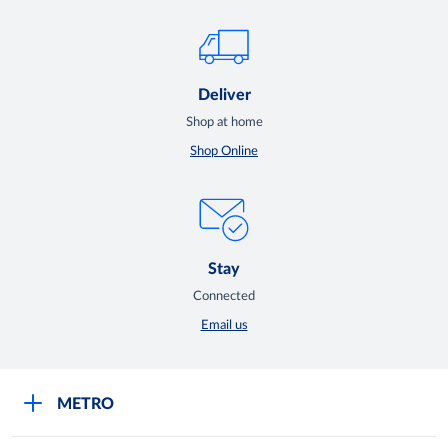
Deliver
Shop at home
Shop Online
Stay
Connected
Email us
METRO