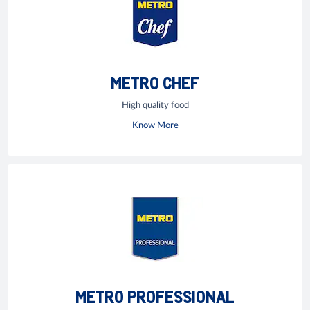
METRO CHEF
High quality food
Know More
METRO PROFESSIONAL