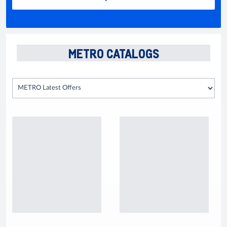
METRO CATALOGS