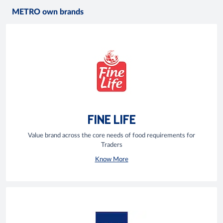
METRO own brands
FINE LIFE
Value brand across the core needs of food requirements for
Traders
Know More