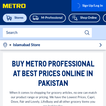
Sign Up/Log In
Stores
M-Professional
Shop Online
Islamabad Store
BUY METRO PROFESSIONAL
AT BEST PRICES ONLINE IN
PAKISTAN
When it comes to shopping for grocery articles, no one can match
our product range or pricing. We have the Lowest Prices, Capri,
Dove, Fair and Lovely, LifeBuoy and all other grocery items you