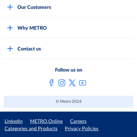
Careers
Our Customers
Legal
For Your Family and Friends
Feedback Form
Why METRO
General Store and Kiryana
Store Locator
Services
Industries and Offices
FAQs
Contact us
Shop Online
Restaurants and Caterers
About Metro
Own Brands
METRO AG
Follow us on
Metro Catalogues
© Metro 2024
Linkedin
METRO.Online
Careers
Categories and Products
Privacy Policies