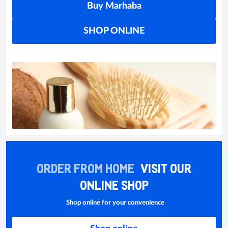
Buy Marhaba
SHOP ONLINE
ORDER FROM HOME
VISIT OUR
ONLINE SHOP
Shop online for your convenience