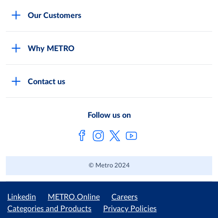
Careers
Our Customers
Legal
For Your Family and Friends
Feedback Form
Why METRO
General Store and Kiryana
Store Locator
Services
Industries and Offices
FAQs
Contact us
Shop Online
Restaurants and Caterers
About Metro
Own Brands
METRO AG
Follow us on
Metro Catalogues
© Metro 2024
Linkedin
METRO.Online
Careers
Categories and Products
Privacy Policies