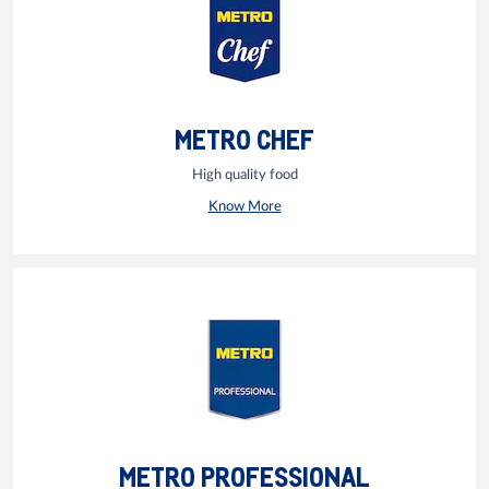
METRO CHEF
High quality food
Know More
METRO PROFESSIONAL