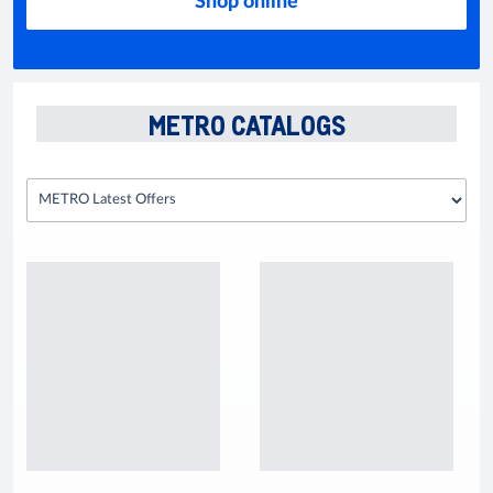
Shop online
METRO CATALOGS