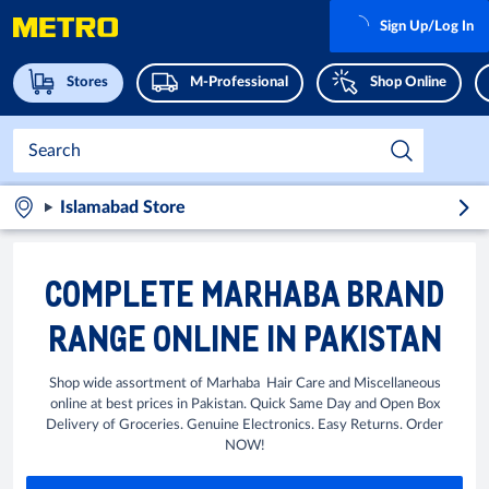
Sign Up/Log In
Stores
M-Professional
Shop Online
Islamabad Store
COMPLETE MARHABA BRAND
RANGE ONLINE IN PAKISTAN
Shop wide assortment of Marhaba Hair Care and Miscellaneous
online at best prices in Pakistan. Quick Same Day and Open Box
Delivery of Groceries. Genuine Electronics. Easy Returns. Order
NOW!