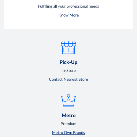
Fulfilling all your professional needs
Know More
Pick-Up
In-Store
Contact Nearest Store
Metro
Premium
Metro Own Brands