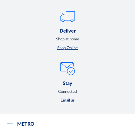
Deliver
Shop at home
Shop Online
Stay
Connected
Email us
METRO