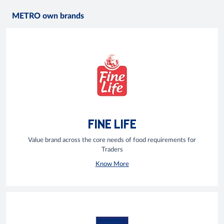
METRO own brands
FINE LIFE
Value brand across the core needs of food requirements for
Traders
Know More