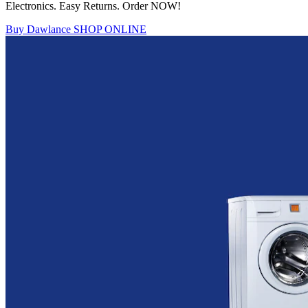
Electronics. Easy Returns. Order NOW!
Buy Dawlance
SHOP ONLINE