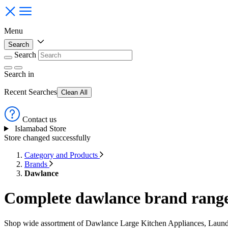
Menu
Search
Search
Search
in
Recent Searches
Clean All
Contact us
Islamabad Store
Store changed successfully
Category and Products
Brands
Dawlance
Complete dawlance brand range 
Shop wide assortment of Dawlance Large Kitchen Appliances, Laundr