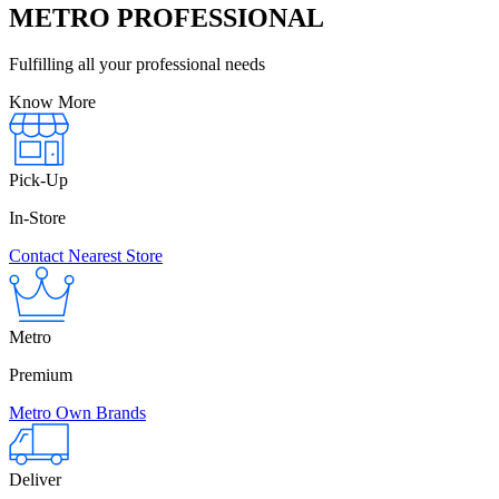
METRO PROFESSIONAL
Fulfilling all your professional needs
Know More
Pick-Up
In-Store
Contact Nearest Store
Metro
Premium
Metro Own Brands
Deliver