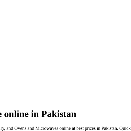
online in Pakistan
y, and Ovens and Microwaves online at best prices in Pakistan. Qui