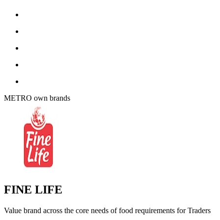
METRO own brands
FINE LIFE
Value brand across the core needs of food requirements for Traders