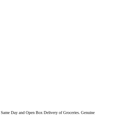
ck Same Day and Open Box Delivery of Groceries. Genuine