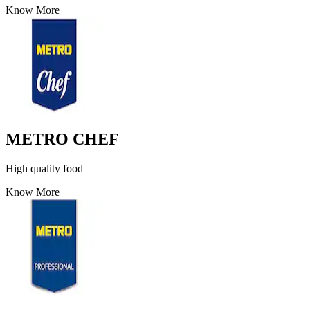
Know More
METRO CHEF
High quality food
Know More