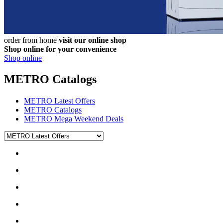
order from home
visit our online shop
Shop online for your convenience
Shop online
METRO Catalogs
METRO Latest Offers
METRO Catalogs
METRO Mega Weekend Deals