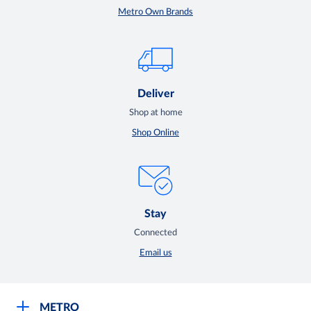
Metro Own Brands
Deliver
Shop at home
Shop Online
Stay
Connected
Email us
METRO