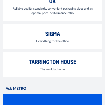
OK
Reliable quality standards, convenient packaging sizes and an
optimal price-performance ratio
SIGMA
Everything for the office
TARRINGTON HOUSE
The world at home
Ask METRO