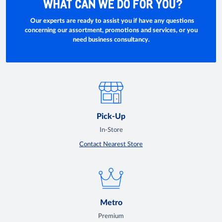
WHAT CAN WE DO FOR YOU?
Our experts are ready to assist you if have any questions
concerning our assortment, promotions and services, or you
need business consultancy.
Pick-Up
In-Store
Contact Nearest Store
Metro
Premium