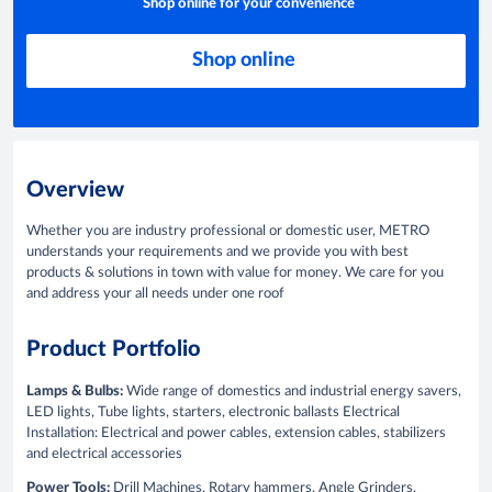
Shop online for your convenience
Shop online
Overview
Whether you are industry professional or domestic user, METRO
understands your requirements and we provide you with best
products & solutions in town with value for money. We care for you
and address your all needs under one roof
Product Portfolio
Lamps & Bulbs:
Wide range of domestics and industrial energy savers,
LED lights, Tube lights, starters, electronic ballasts Electrical
Installation: Electrical and power cables, extension cables, stabilizers
and electrical accessories
Power Tools:
Drill Machines, Rotary hammers, Angle Grinders,