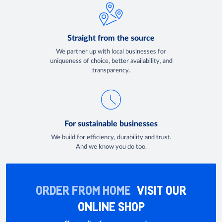
Straight from the source
We partner up with local businesses for
uniqueness of choice, better availability, and
transparency.
For sustainable businesses
We build for efficiency, durability and trust.
And we know you do too.
ORDER FROM HOME
VISIT OUR
ONLINE SHOP