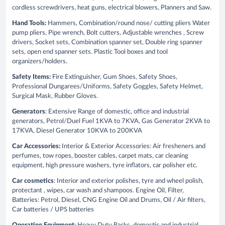
cordless screwdrivers, heat guns, electrical blowers, Planners and Saw.
Hand Tools:
Hammers, Combination/round nose/ cutting pliers Water
pump pliers, Pipe wrench, Bolt cutters, Adjustable wrenches , Screw
drivers, Socket sets, Combination spanner set, Double ring spanner
sets, open end spanner sets. Plastic Tool boxes and tool
organizers/holders.
Safety Items:
Fire Extinguisher, Gum Shoes, Safety Shoes,
Professional Dungarees/Uniforms, Safety Goggles, Safety Helmet,
Surgical Mask, Rubber Gloves.
Generators
: Extensive Range of domestic, office and industrial
generators, Petrol/Duel Fuel 1KVA to 7KVA, Gas Generator 2KVA to
17KVA, Diesel Generator 10KVA to 200KVA
Car Accessories:
Interior & Exterior Accessories: Air fresheners and
perfumes, tow ropes, booster cables, carpet mats, car cleaning
equipment, high pressure washers, tyre inflators, car polisher etc.
Car cosmetics
: Interior and exterior polishes, tyre and wheel polish,
protectant , wipes, car wash and shampoos. Engine Oil, Filter,
Batteries: Petrol, Diesel, CNG Engine Oil and Drums, Oil / Air filters,
Car batteries / UPS batteries