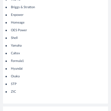
Briggs & Stratton
Enpower
Homeage
OES
Power
Shell
Yamaha
Caltex
Formula1
Hyundai
Osaka
STP
ZIC