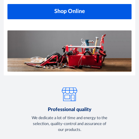
Shop Online
Professional quality
We dedicate a lot of time and energy to the
selection, quality-control and assurance of
our products.