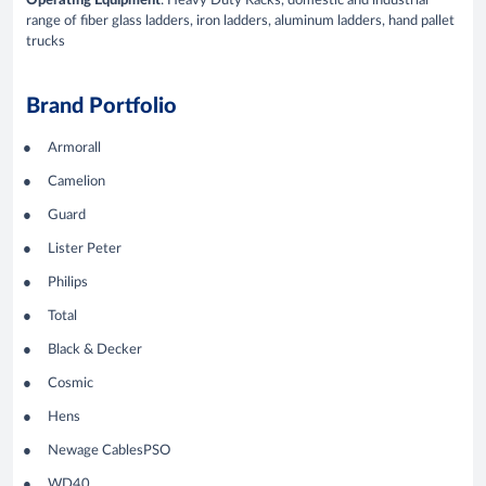
Operating Equipment
: Heavy Duty Racks, domestic and industrial
range of fiber glass ladders, iron ladders, aluminum ladders, hand pallet
trucks
Brand Portfolio
Armorall
Camelion
Guard
Lister Peter
Philips
Total
Black & Decker
Cosmic
Hens
Newage CablesPSO
WD40