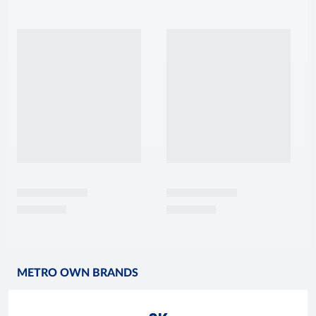
METRO OWN BRANDS