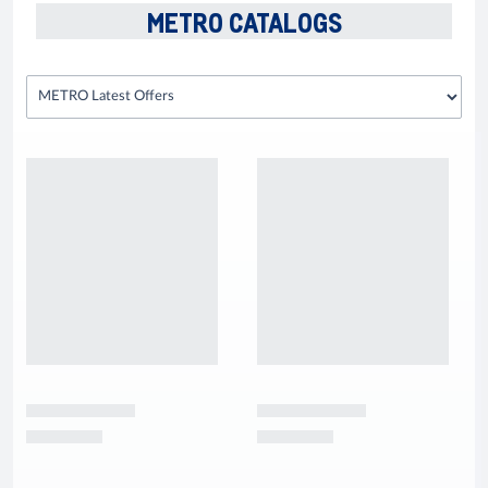
METRO CATALOGS