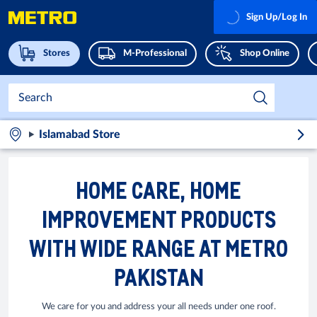
Sign Up/Log In
Stores
M-Professional
Shop Online
Islamabad Store
HOME CARE, HOME
IMPROVEMENT PRODUCTS
WITH WIDE RANGE AT METRO
PAKISTAN
We care for you and address your all needs under one roof.