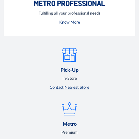
METRO PROFESSIONAL
Fulfilling all your professional needs
Know More
Pick-Up
In-Store
Contact Nearest Store
Metro
Premium