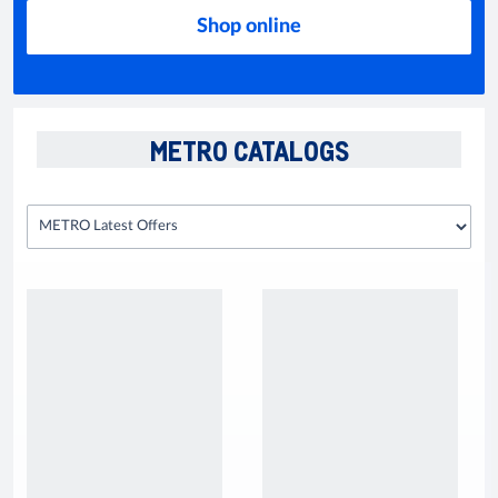
Shop online
METRO CATALOGS