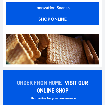
Innovative Snacks
SHOP ONLINE
ORDER FROM HOME
VISIT OUR
ONLINE SHOP
Shop online for your convenience