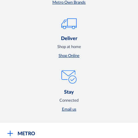
Metro Own Brands
Deliver
Shop at home
Shop Online
Stay
Connected
Email us
METRO