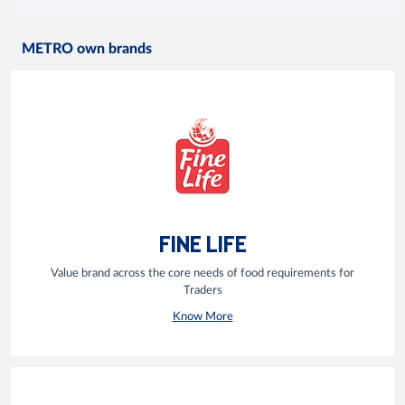
METRO own brands
FINE LIFE
Value brand across the core needs of food requirements for
Traders
Know More