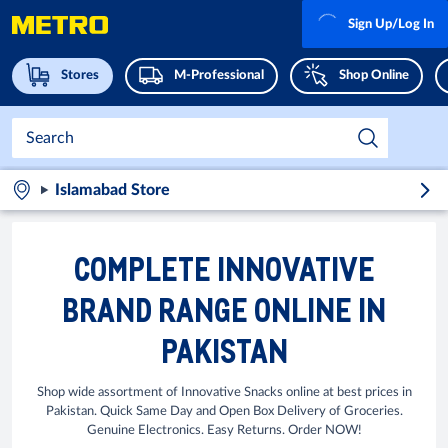
Sign Up/Log In
Stores
M-Professional
Shop Online
Islamabad Store
COMPLETE INNOVATIVE
BRAND RANGE ONLINE IN
PAKISTAN
Shop wide assortment of Innovative Snacks online at best prices in
Pakistan. Quick Same Day and Open Box Delivery of Groceries.
Genuine Electronics. Easy Returns. Order NOW!