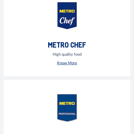
METRO CHEF
High quality food
Know More