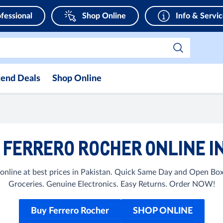
fessional
Shop Online
Info & Servi
end Deals
Shop Online
FERRERO ROCHER ONLINE I
online at best prices in Pakistan. Quick Same Day and Open Box
Groceries. Genuine Electronics. Easy Returns. Order NOW!
Buy Ferrero Rocher
SHOP ONLINE