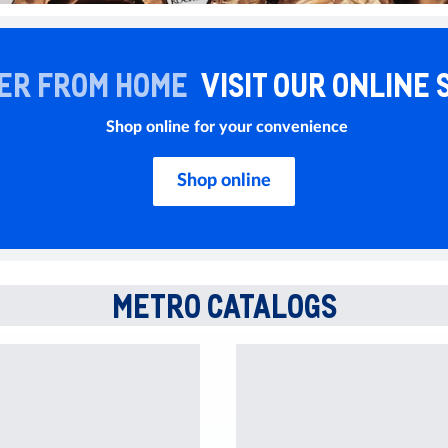
ER FROM HOME
VISIT OUR ONLINE 
Shop online for your convenience
Shop online
METRO CATALOGS