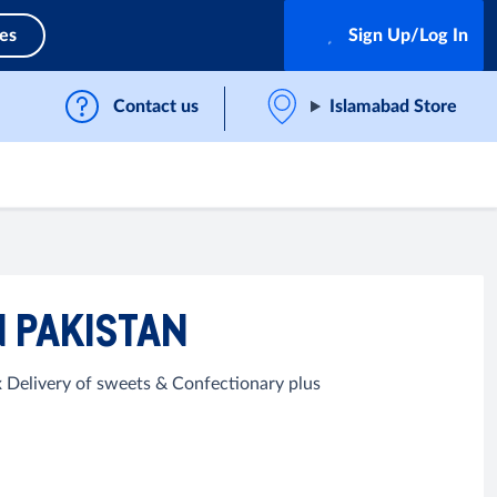
ces
Sign Up/Log In
Contact us
Islamabad Store
N PAKISTAN
 Delivery of sweets & Confectionary plus