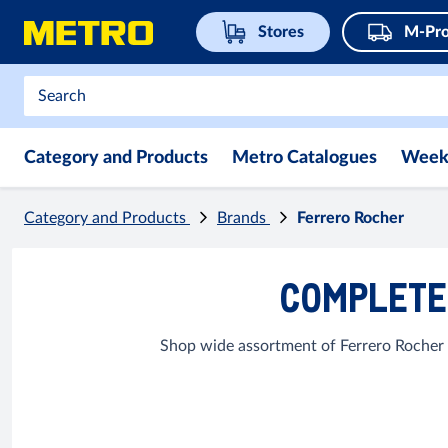
Stores
M-Pro
Category and Products
Metro Catalogues
Week
Category and Products
Brands
Ferrero Rocher
COMPLETE 
Shop wide assortment of Ferrero Rocher 