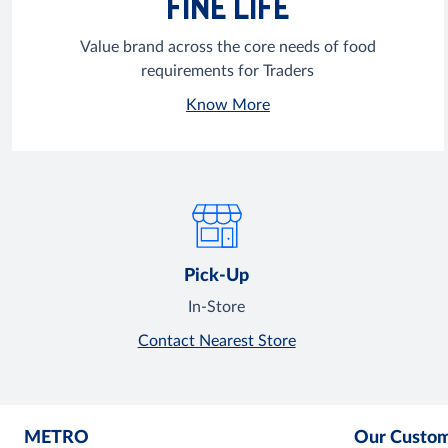
FINE LIFE
Value brand across the core needs of food
requirements for Traders
Know More
Pick-Up
In-Store
Contact Nearest Store
METRO
Our Custo