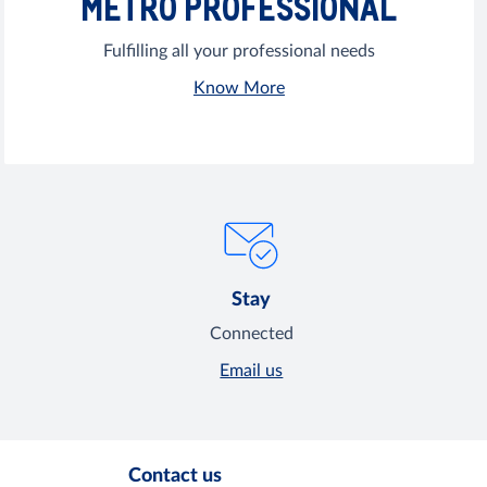
METRO PROFESSIONAL
Fulfilling all your professional needs
Know More
Stay
Connected
Email us
Contact us