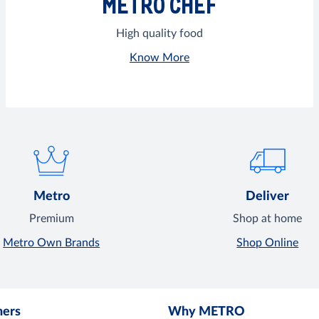
METRO CHEF
High quality food
Know More
Metro
Deliver
Premium
Shop at home
Metro Own Brands
Shop Online
mers
Why METRO