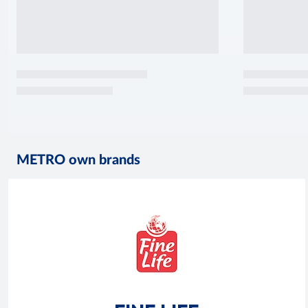
METRO own brands