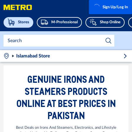
Sign Up/Log In
Stores
M-Professional
Shop Online
Islamabad Store
GENUINE IRONS AND
STEAMERS PRODUCTS
ONLINE AT BEST PRICES IN
PAKISTAN
Best Deals on Irons And Steamers, Electronics, and Lifestyle