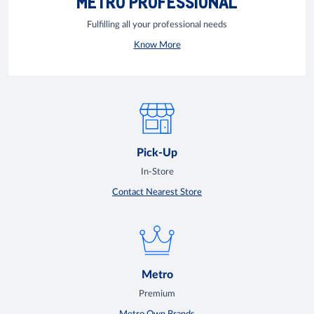
METRO PROFESSIONAL
Fulfilling all your professional needs
Know More
Pick-Up
In-Store
Contact Nearest Store
Metro
Premium