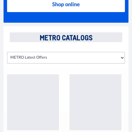
Shop online
METRO CATALOGS