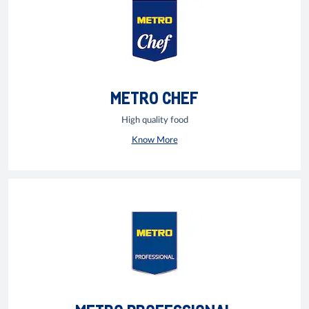
METRO CHEF
High quality food
Know More