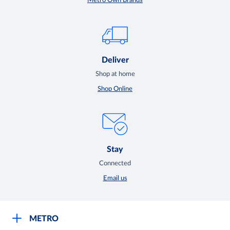
Metro Own Brands
Deliver
Shop at home
Shop Online
Stay
Connected
Email us
METRO