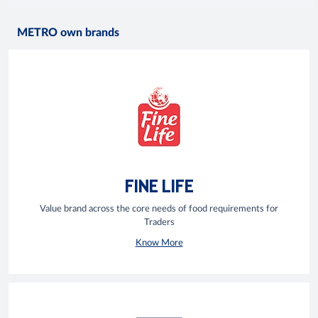
METRO own brands
FINE LIFE
Value brand across the core needs of food requirements for
Traders
Know More