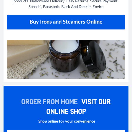
products. Nationwide Delivery, Easy Returns, Secure Payment.
Sonashi, Panasonic, Black And Decker, Enviro
Buy Irons and Steamers Online
ORDER FROM HOME
VISIT OUR
ONLINE SHOP
Shop online for your convenience