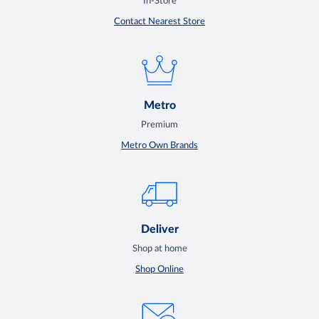
In-Store
Contact Nearest Store
Metro
Premium
Metro Own Brands
Deliver
Shop at home
Shop Online