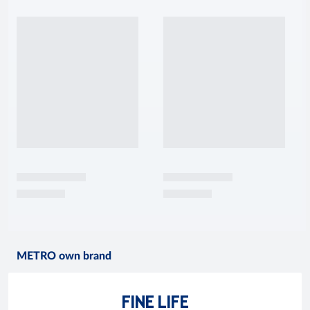
METRO own brand
FINE LIFE