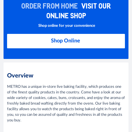
ORDER FROM HOME
VISIT OUR
ONLINE SHOP
Shop online for your convenience
Shop Online
Overview
METRO has a unique in-store live baking facility, which produces one
of the finest quality products in the country. Come have a look at our
wide variety of cookies, cakes, buns, croissants, and enjoy the aroma of
freshly baked bread wafting directly from the ovens. Our live baking
facility allows you to watch the products being baked right in front of
you, so you can be assured of quality and freshness in all the products
you buy.