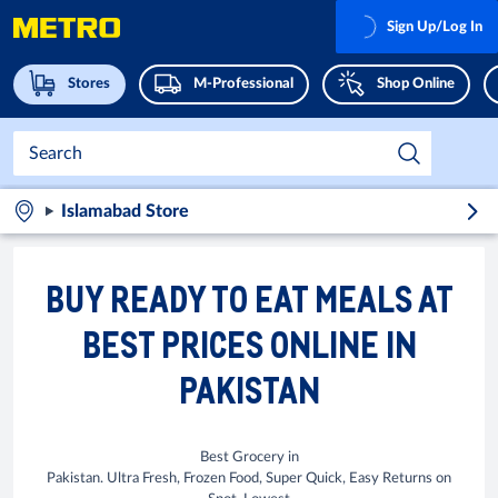
Sign Up/Log In
Stores
M-Professional
Shop Online
Islamabad Store
BUY READY TO EAT MEALS AT
BEST PRICES ONLINE IN
PAKISTAN
Best Grocery in
Pakistan. Ultra Fresh, Frozen Food, Super Quick, Easy Returns on