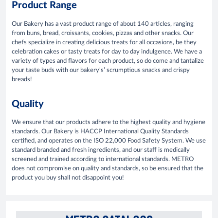
Product Range
Our Bakery has a vast product range of about 140 articles, ranging
from buns, bread, croissants, cookies, pizzas and other snacks. Our
chefs specialize in creating delicious treats for all occasions, be they
celebration cakes or tasty treats for day to day indulgence. We have a
variety of types and flavors for each product, so do come and tantalize
your taste buds with our bakery's’ scrumptious snacks and crispy
breads!
Quality
We ensure that our products adhere to the highest quality and hygiene
standards. Our Bakery is HACCP International Quality Standards
certified, and operates on the ISO 22,000 Food Safety System. We use
standard branded and fresh ingredients, and our staff is medically
screened and trained according to international standards. METRO
does not compromise on quality and standards, so be ensured that the
product you buy shall not disappoint you!