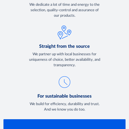
We dedicate a lot of time and energy to the
selection, quality-control and assurance of
our products.
Straight from the source
We partner up with local businesses for
uniqueness of choice, better availability, and
transparency.
For sustainable businesses
We build for efficiency, durability and trust.
And we know you do too.