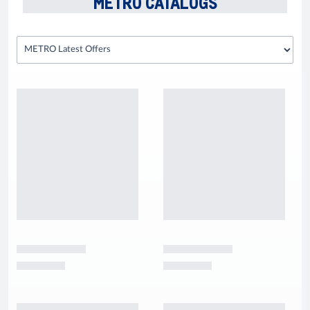
METRO CATALOGS