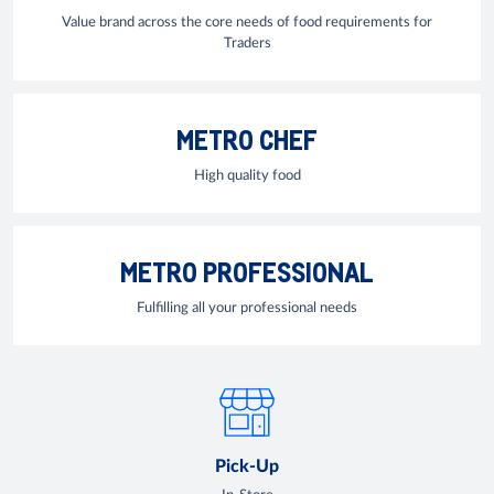
Value brand across the core needs of food requirements for
Traders
METRO CHEF
High quality food
METRO PROFESSIONAL
Fulfilling all your professional needs
Pick-Up