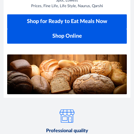
Spot, Lowest
Prices, Fine Life, Life Style, Naurus, Qarshi
Shop for Ready to Eat Meals Now
Shop Online
Professional quality