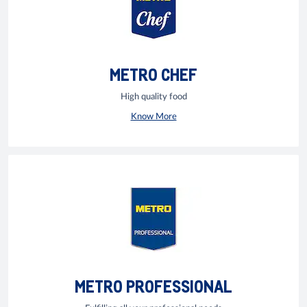
METRO CHEF
High quality food
Know More
METRO PROFESSIONAL