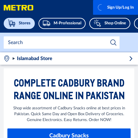
Sign Up/Log In
Stores
M-Professional
Shop Online
Islamabad Store
COMPLETE CADBURY BRAND
RANGE ONLINE IN PAKISTAN
Shop wide assortment of Cadbury Snacks online at best prices in
Pakistan. Quick Same Day and Open Box Delivery of Groceries.
Genuine Electronics. Easy Returns. Order NOW!
Cadbury Snacks