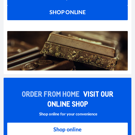
SHOP ONLINE
ORDER FROM HOME
VISIT OUR
ONLINE SHOP
Shop online for your convenience
Shop online