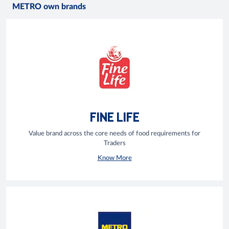
METRO own brands
FINE LIFE
Value brand across the core needs of food requirements for
Traders
Know More