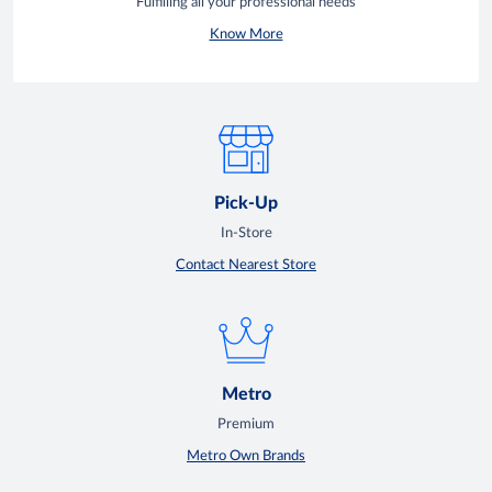
Fulfilling all your professional needs
Know More
Pick-Up
In-Store
Contact Nearest Store
Metro
Premium
Metro Own Brands