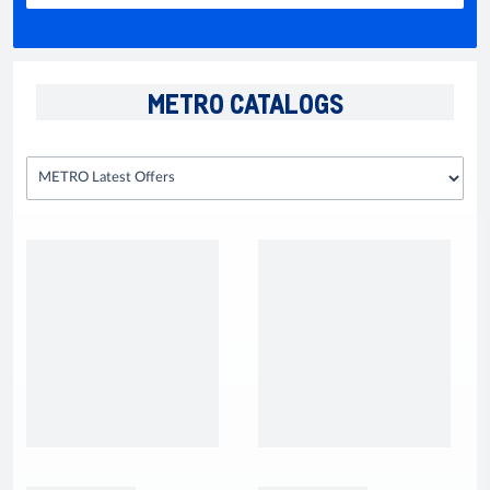
METRO CATALOGS