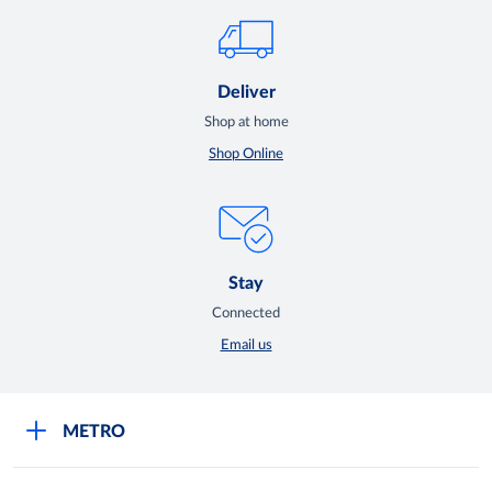
Deliver
Shop at home
Shop Online
Stay
Connected
Email us
METRO
Careers