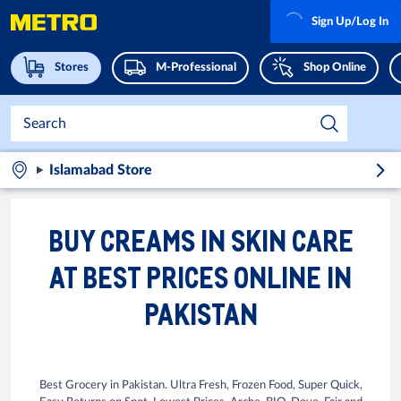
Sign Up/Log In
Stores
M-Professional
Shop Online
Islamabad Store
BUY CREAMS IN SKIN CARE
AT BEST PRICES ONLINE IN
PAKISTAN
Best Grocery in Pakistan. Ultra Fresh, Frozen Food, Super Quick,