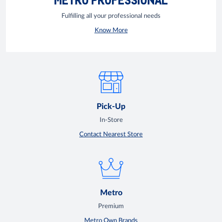
Fulfilling all your professional needs
Know More
Pick-Up
In-Store
Contact Nearest Store
Metro
Premium
Metro Own Brands