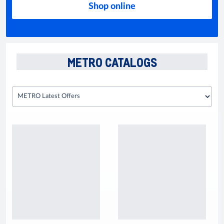
Shop online
METRO CATALOGS