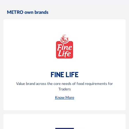
METRO own brands
FINE LIFE
Value brand across the core needs of food requirements for
Traders
Know More