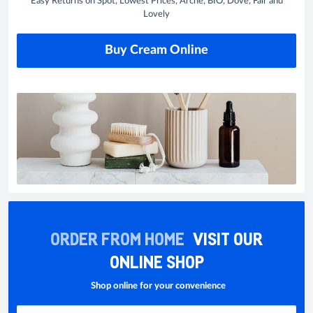
Easy Returns on Spot, Lowest Prices, Arche, BIO, Dove, Fair and
Lovely
Buy Cream Online
ORDER FROM HOME
VISIT OUR
ONLINE SHOP
Shop online for your convenience