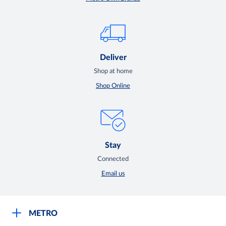
Deliver
Shop at home
Shop Online
Stay
Connected
Email us
METRO