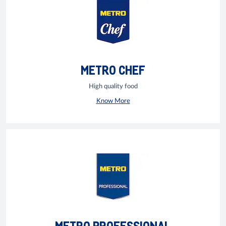
METRO CHEF
High quality food
Know More
METRO PROFESSIONAL