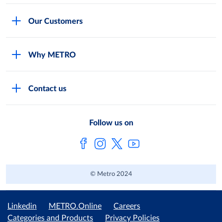
Careers
Our Customers
Legal
For Your Family and Friends
Feedback Form
Why METRO
General Store and Kiryana
Store Locator
Services
Industries and Offices
FAQs
Contact us
Shop Online
Restaurants and Caterers
About Metro
Own Brands
METRO AG
Follow us on
Metro Catalogues
© Metro 2024
Linkedin
METRO.Online
Careers
Categories and Products
Privacy Policies