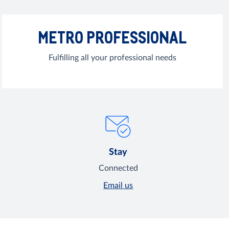
METRO PROFESSIONAL
Fulfilling all your professional needs
Stay
Connected
Email us