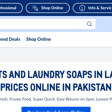
fessional
Shop Online
Info & Servi
end Deals
Shop Online
S AND LAUNDRY SOAPS IN L
PRICES ONLINE IN PAKISTAN
Fresh, Frozen Food, Super Quick, Easy Returns on Spot, Lowest Pri