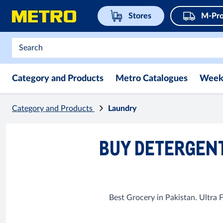
Stores
M-Pro
Category and Products
Metro Catalogues
Week
Category and Products
Laundry
BUY DETERGENT
Best Grocery in Pakistan. Ultra 