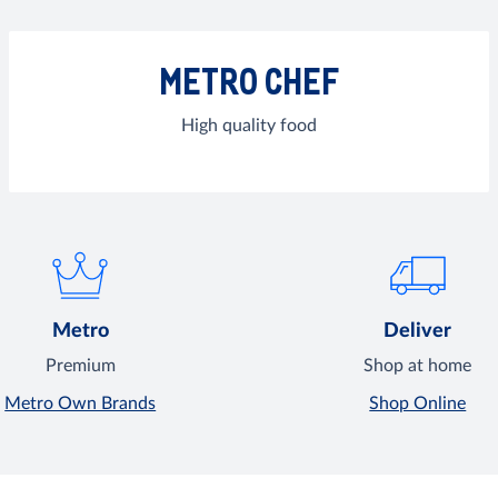
METRO CHEF
High quality food
Metro
Deliver
Premium
Shop at home
Metro Own Brands
Shop Online