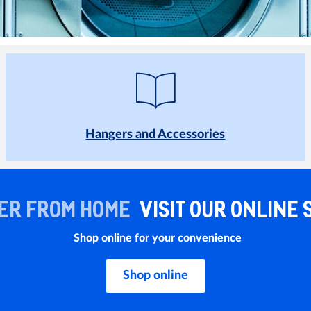
Hangers and Accessories
ER FROM HOME
VISIT OUR ONLINE 
Shop online for your convenience
Shop online