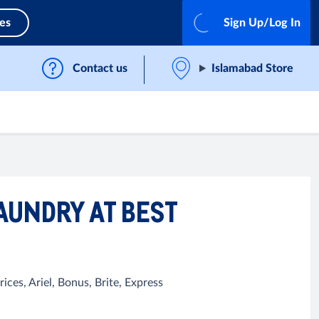
ces
Sign Up/Log In
Contact us
Islamabad Store
AUNDRY AT BEST
ces, Ariel, Bonus, Brite, Express