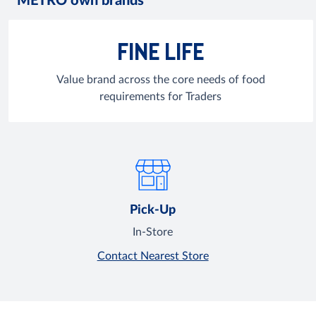
METRO own brands
FINE LIFE
Value brand across the core needs of food
requirements for Traders
Pick-Up
In-Store
Contact Nearest Store