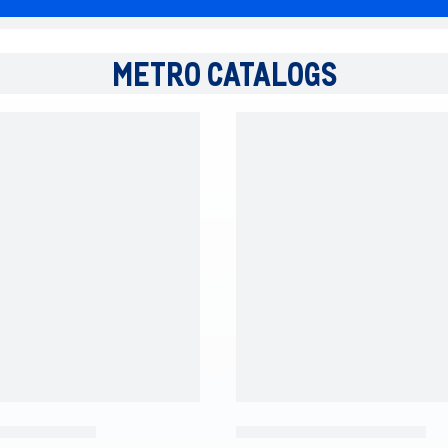
METRO CATALOGS