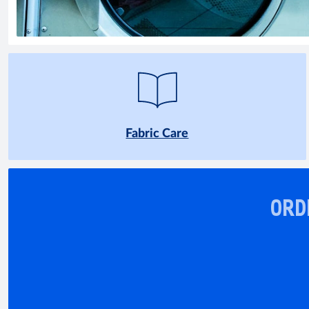
Fabric Care
ORD