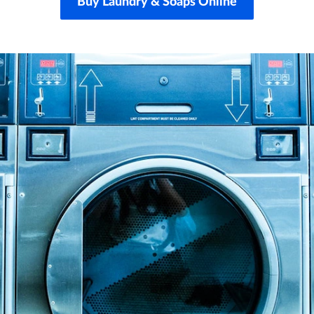
Buy Laundry & Soaps Online