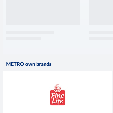
METRO own brands