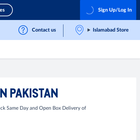
ces
Sign Up/Log In
Contact us
Islamabad Store
N PAKISTAN
Quick Same Day and Open Box Delivery of