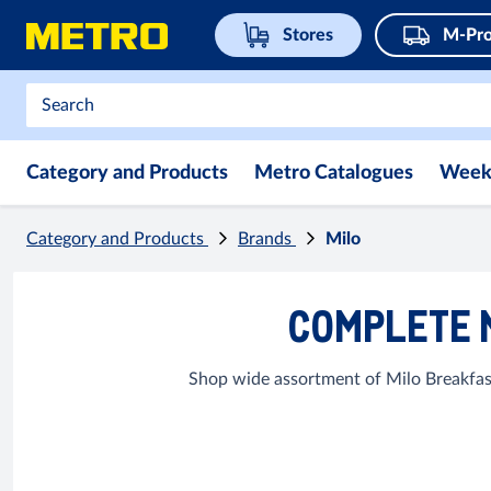
Stores
M-Pro
Category and Products
Metro Catalogues
Week
Category and Products
Brands
Milo
COMPLETE 
Shop wide assortment of Milo Breakfast