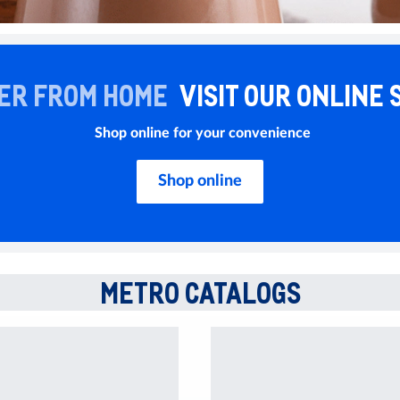
ER FROM HOME
VISIT OUR ONLINE 
Shop online for your convenience
Shop online
METRO CATALOGS