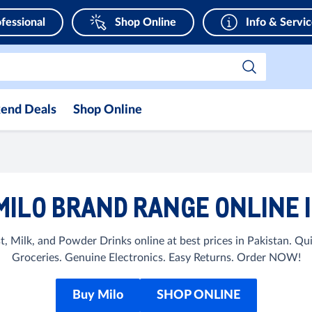
fessional
Shop Online
Info & Servi
end Deals
Shop Online
MILO BRAND RANGE ONLINE I
, Milk, and Powder Drinks online at best prices in Pakistan. 
Groceries. Genuine Electronics. Easy Returns. Order NOW!
Buy Milo
SHOP ONLINE