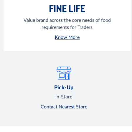
FINE LIFE
Value brand across the core needs of food
requirements for Traders
Know More
Pick-Up
In-Store
Contact Nearest Store