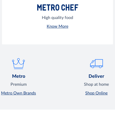
METRO CHEF
High quality food
Know More
Metro
Deliver
Premium
Shop at home
Metro Own Brands
Shop Online