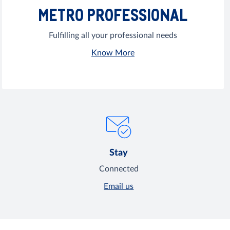
METRO PROFESSIONAL
Fulfilling all your professional needs
Know More
Stay
Connected
Email us