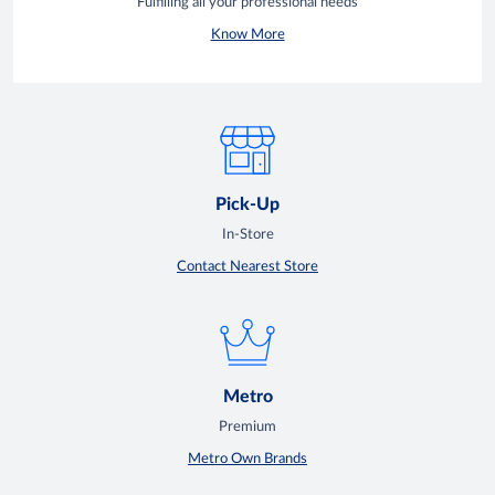
Fulfilling all your professional needs
Know More
Pick-Up
In-Store
Contact Nearest Store
Metro
Premium
Metro Own Brands