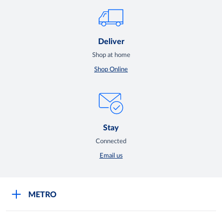
Deliver
Shop at home
Shop Online
Stay
Connected
Email us
METRO
Careers