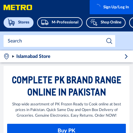
Sign Up/Log In
Stores
M-Professional
Shop Online
Islamabad Store
COMPLETE PK BRAND RANGE
ONLINE IN PAKISTAN
Shop wide assortment of PK Frozen Ready to Cook online at best
prices in Pakistan. Quick Same Day and Open Box Delivery of
Groceries. Genuine Electronics. Easy Returns. Order NOW!
Buy PK