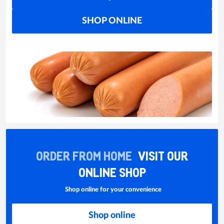
SHOP ONLINE
ORDER FROM HOME
VISIT OUR
ONLINE SHOP
Shop online for your convenience
Shop online