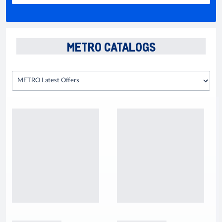
METRO CATALOGS