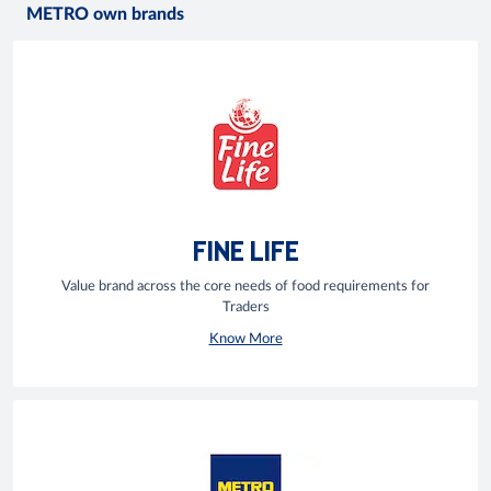
METRO own brands
FINE LIFE
Value brand across the core needs of food requirements for
Traders
Know More