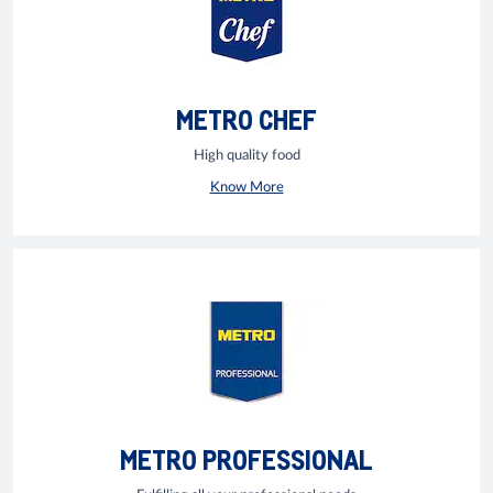
METRO CHEF
High quality food
Know More
METRO PROFESSIONAL