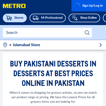
Sign Up/Log In
Stores
M-Professional
Shop Online
Islamabad Store
BUY PAKISTANI DESSERTS IN
DESSERTS AT BEST PRICES
ONLINE IN PAKISTAN
When it comes to shopping for grocery articles, no one can match
our product range or pricing. We have the Lowest Prices for all
grocery items you are looking for.