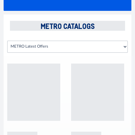
METRO CATALOGS