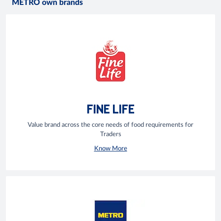
METRO own brands
FINE LIFE
Value brand across the core needs of food requirements for
Traders
Know More