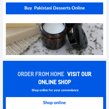
Buy Pakistani Desserts Online
ORDER FROM HOME
VISIT OUR
ONLINE SHOP
Shop online for your convenience
Shop online