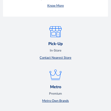
Know More
Pick-Up
In-Store
Contact Nearest Store
Metro
Premium
Metro Own Brands