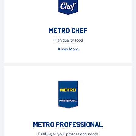
METRO CHEF
High quality food
Know More
METRO PROFESSIONAL
Fulfilling all your professional needs