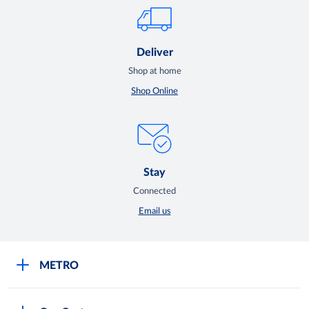
Deliver
Shop at home
Shop Online
Stay
Connected
Email us
METRO
Careers