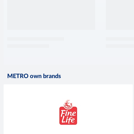
METRO own brands