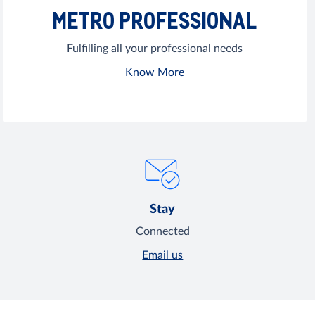
METRO PROFESSIONAL
Fulfilling all your professional needs
Know More
Stay
Connected
Email us