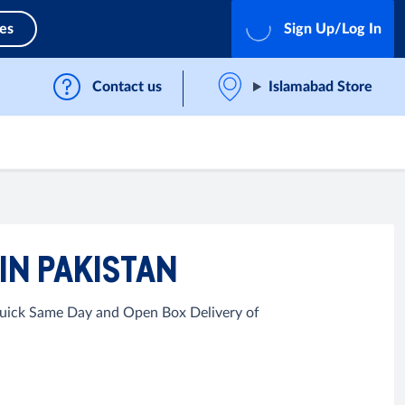
ces
Sign Up/Log In
Contact us
Islamabad Store
IN PAKISTAN
 Quick Same Day and Open Box Delivery of