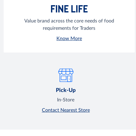
FINE LIFE
Value brand across the core needs of food
requirements for Traders
Know More
Pick-Up
In-Store
Contact Nearest Store