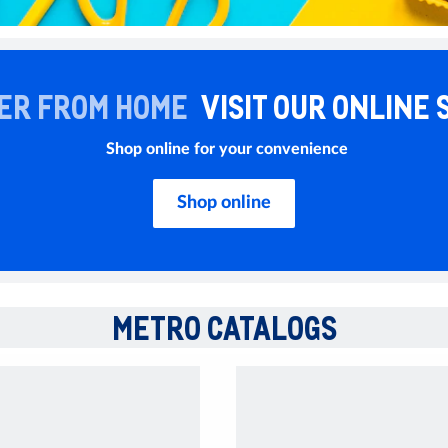
ER FROM HOME
VISIT OUR ONLINE 
Shop online for your convenience
Shop online
METRO CATALOGS