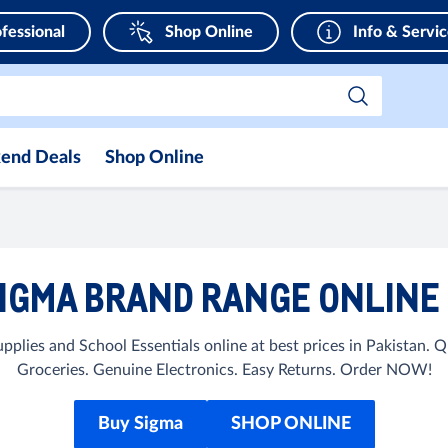
fessional
Shop Online
Info & Servi
end Deals
Shop Online
IGMA BRAND RANGE ONLINE 
pplies and School Essentials online at best prices in Pakistan.
Groceries. Genuine Electronics. Easy Returns. Order NOW!
Buy Sigma
SHOP ONLINE