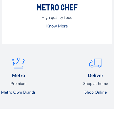
METRO CHEF
High quality food
Know More
Metro
Deliver
Premium
Shop at home
Metro Own Brands
Shop Online