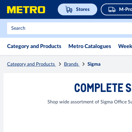
Stores
M-Pro
Category and Products
Metro Catalogues
Week
Category and Products
Brands
Sigma
COMPLETE S
Shop wide assortment of Sigma Office Su