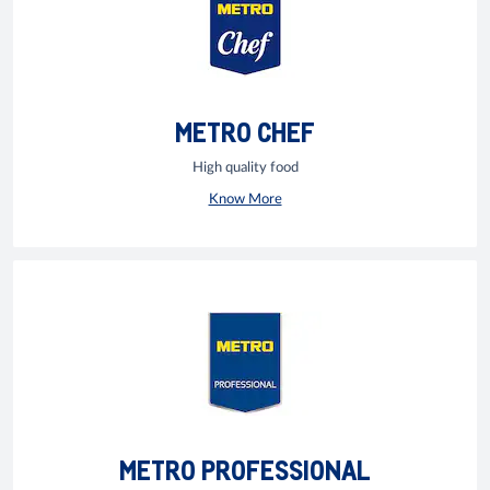
METRO CHEF
High quality food
Know More
METRO PROFESSIONAL