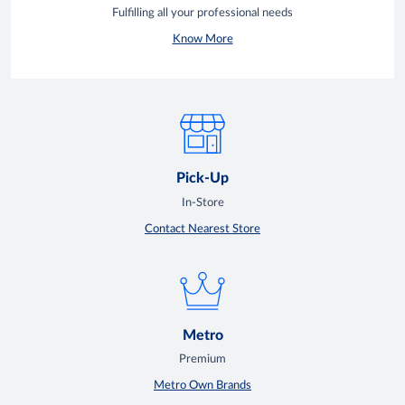
Fulfilling all your professional needs
Know More
Pick-Up
In-Store
Contact Nearest Store
Metro
Premium
Metro Own Brands