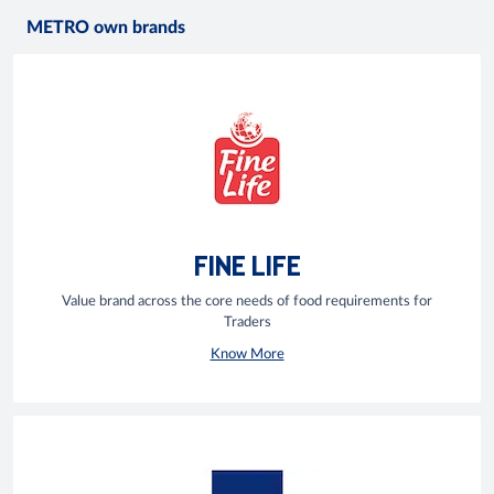
METRO own brands
FINE LIFE
Value brand across the core needs of food requirements for
Traders
Know More