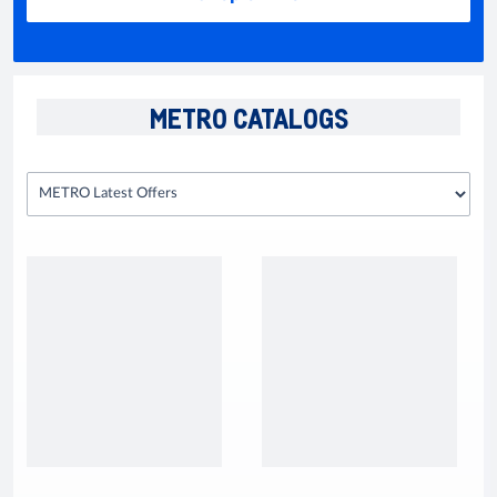
METRO CATALOGS