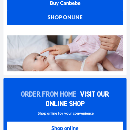
Buy Canbebe
SHOP ONLINE
ORDER FROM HOME
VISIT OUR
ONLINE SHOP
Shop online for your convenience
Shop online