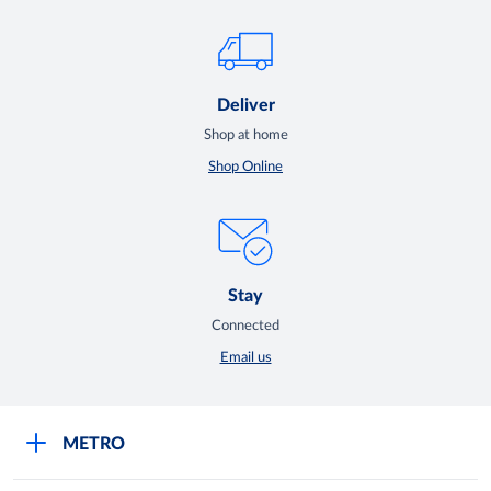
Deliver
Shop at home
Shop Online
Stay
Connected
Email us
METRO