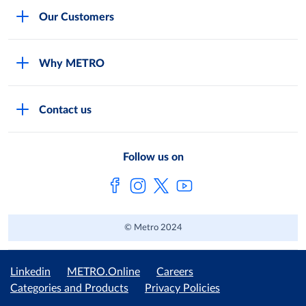
Careers
Our Customers
Legal
For Your Family and Friends
Feedback Form
Why METRO
General Store and Kiryana
Store Locator
Services
Industries and Offices
FAQs
Contact us
Shop Online
Restaurants and Caterers
About Metro
Own Brands
METRO AG
Follow us on
Metro Catalogues
© Metro 2024
Linkedin
METRO.Online
Careers
Categories and Products
Privacy Policies