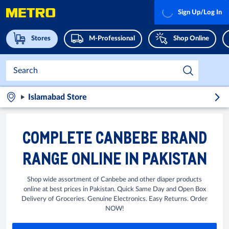
Sign Up/Log In
Stores
M-Professional
Shop Online
Islamabad Store
COMPLETE CANBEBE BRAND
RANGE ONLINE IN PAKISTAN
Shop wide assortment of Canbebe and other diaper products
online at best prices in Pakistan. Quick Same Day and Open Box
Delivery of Groceries. Genuine Electronics. Easy Returns. Order
NOW!