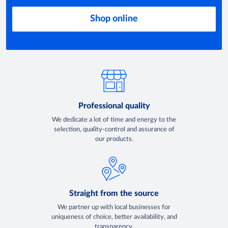
Shop online
Professional quality
We dedicate a lot of time and energy to the
selection, quality-control and assurance of
our products.
Straight from the source
We partner up with local businesses for
uniqueness of choice, better availability, and
transparency.