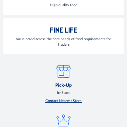
High quality food
FINE LIFE
Value brand across the core needs of food requirements for
Traders
Pick-Up
In-Store
Contact Nearest Store