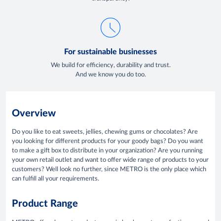
For sustainable businesses
We build for efficiency, durability and trust.
And we know you do too.
Overview
Do you like to eat sweets, jellies, chewing gums or chocolates? Are
you looking for different products for your goody bags? Do you want
to make a gift box to distribute in your organization? Are you running
your own retail outlet and want to offer wide range of products to your
customers? Well look no further, since METRO is the only place which
can fulfill all your requirements.
Product Range