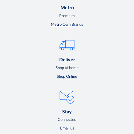
Metro
Premium
Metro Own Brands
Deliver
Shop at home
Shop Online
Stay
Connected
Email us