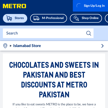
Sign Up/Log In
Stores
M-Professional
Shop Online
Islamabad Store
CHOCOLATES AND SWEETS IN
PAKISTAN AND BEST
DISCOUNTS AT METRO
PAKISTAN
If you like to eat sweets METRO is the place to be, we have a