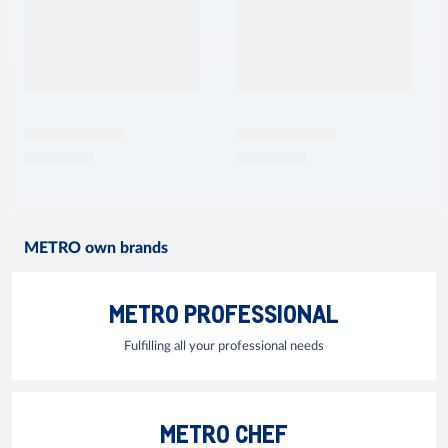
METRO own brands
METRO PROFESSIONAL
Fulfilling all your professional needs
METRO CHEF