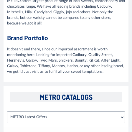
METRO offers largest product range in local sweets, confectionery and
chocolates range. We have all leading brands including Cadbury,
Mitchell's, Hilal, Candyland, Giggly, jojo and others. Not only the
brands, but our variety cannot be compared to any other store,
because we got it all!
Brand Portfolio
It doesn't end there, since our imported assortment is worth
mentioning here. Looking for imported Cadbury, Quality Street,
Hershey's, Galaxy, Twix, Mars, Snickers, Bounty, KitKat, After Eight,
Galaxy, Toblerone, Tiffany, Mentos, Haribo, or any other leading brand,
we got it! Just visit us to fulfill all your sweet temptations.
METRO CATALOGS