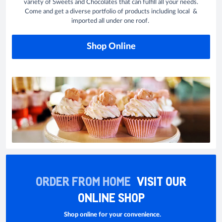
variety of Sweets and Chocolates that can fulfill all your needs.
Come and get a diverse portfolio of products including local &
imported all under one roof.
Shop Online
ORDER FROM HOME
VISIT OUR
ONLINE SHOP
Shop online for your convenience.