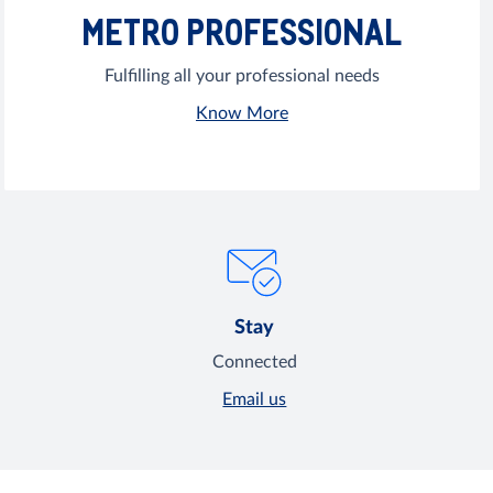
METRO PROFESSIONAL
Fulfilling all your professional needs
Know More
Stay
Connected
Email us