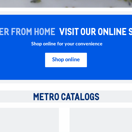
ER FROM HOME
VISIT OUR ONLINE 
Shop online for your convenience
Shop online
METRO CATALOGS