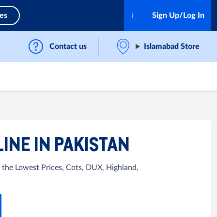
ces
Sign Up/Log In
Contact us
Islamabad Store
INE IN PAKISTAN
 the Lowest Prices, Cots, DUX, Highland,