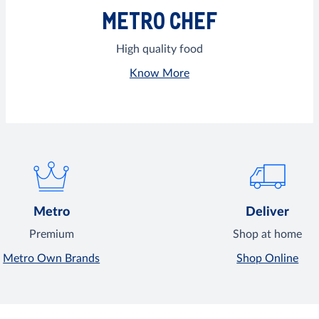
METRO CHEF
High quality food
Know More
Metro
Deliver
Premium
Shop at home
Metro Own Brands
Shop Online