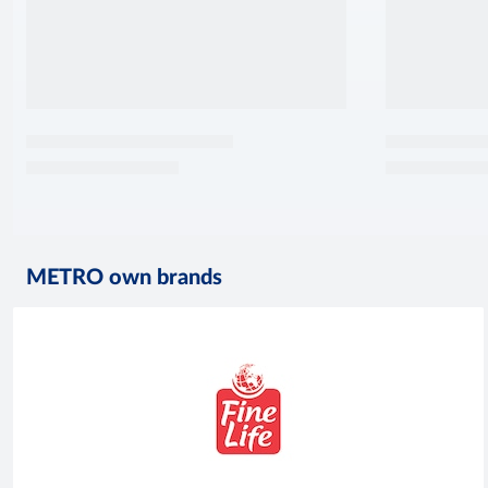
METRO own brands