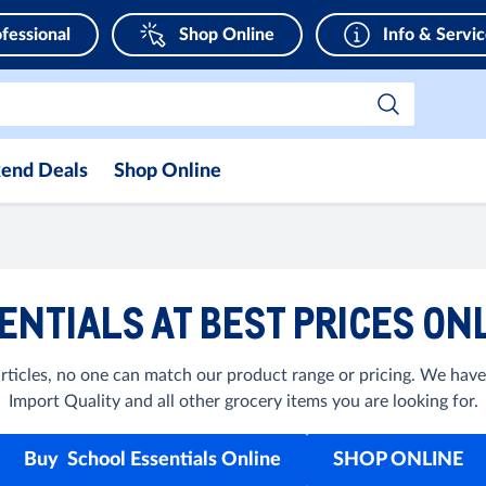
fessional
Shop Online
Info & Servi
end Deals
Shop Online
ENTIALS AT BEST PRICES ONL
rticles, no one can match our product range or pricing. We have
Import Quality and all other grocery items you are looking for.
Buy School Essentials Online
SHOP ONLINE