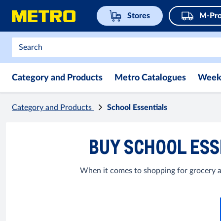
Stores
M-Pro
Category and Products
Metro Catalogues
Week
Category and Products
School Essentials
BUY SCHOOL ESS
When it comes to shopping for grocery a