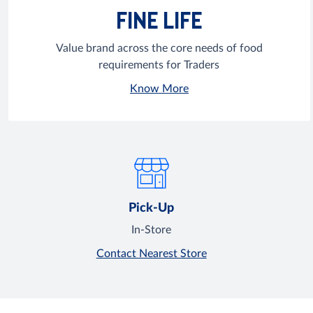
FINE LIFE
Value brand across the core needs of food
requirements for Traders
Know More
Pick-Up
In-Store
Contact Nearest Store