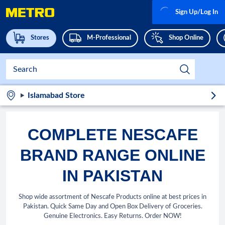
Sign Up/Log In
Stores
M-Professional
Shop Online
Islamabad Store
COMPLETE NESCAFE
BRAND RANGE ONLINE
IN PAKISTAN
Shop wide assortment of Nescafe Products online at best prices in
Pakistan. Quick Same Day and Open Box Delivery of Groceries.
Genuine Electronics. Easy Returns. Order NOW!