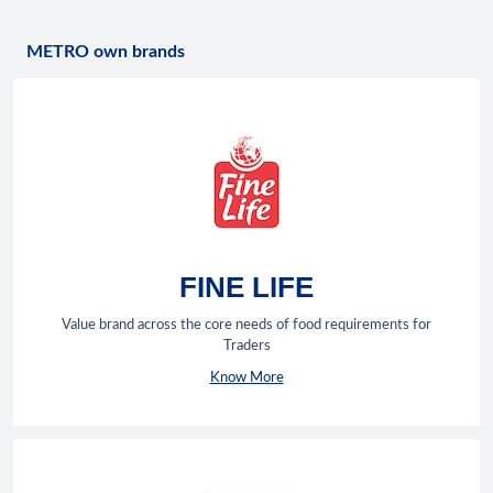
METRO own brands
FINE LIFE
Value brand across the core needs of food requirements for
Traders
Know More