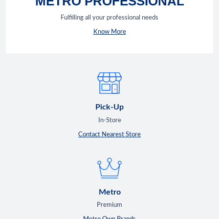
METRO PROFESSIONAL
Fulfilling all your professional needs
Know More
Pick-Up
In-Store
Contact Nearest Store
Metro
Premium