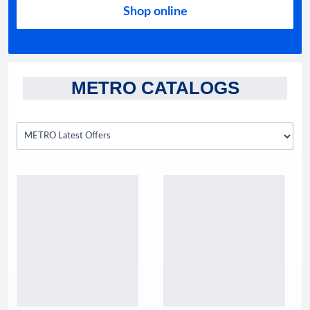
Shop online
METRO CATALOGS