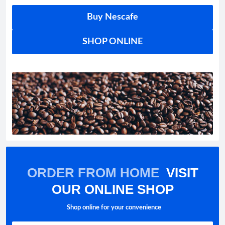
Buy Nescafe
SHOP ONLINE
ORDER FROM HOME
VISIT
OUR ONLINE SHOP
Shop online for your convenience