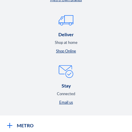
Metro Own Brands
Deliver
Shop at home
Shop Online
Stay
Connected
Email us
METRO