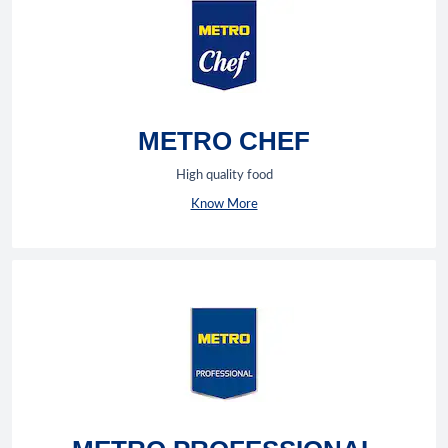
METRO CHEF
High quality food
Know More