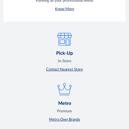
Fulfilling all your professional needs
Know More
Pick-Up
In-Store
Contact Nearest Store
Metro
Premium
Metro Own Brands