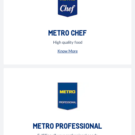
METRO CHEF
High quality food
Know More
METRO PROFESSIONAL