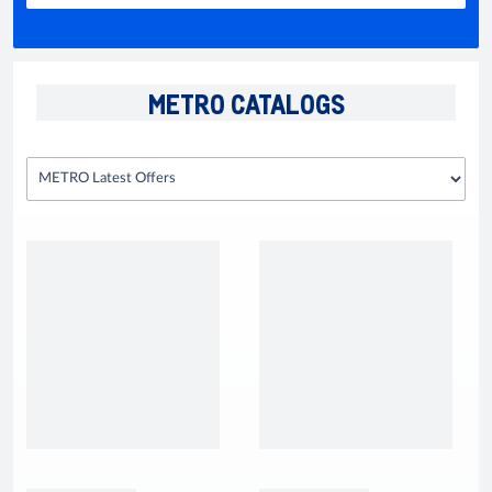
METRO CATALOGS