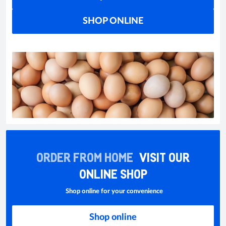
SHOP ONLINE
ORDER FROM HOME
VISIT OUR
ONLINE SHOP
Shop online for your convenience
Shop online