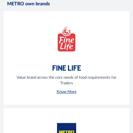
METRO own brands
FINE LIFE
Value brand across the core needs of food requirements for
Traders
Know More