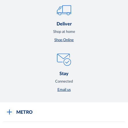
Deliver
Shop at home
Shop Online
Stay
Connected
Email us
METRO
Careers