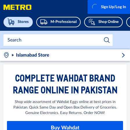
Sign Up/Log In
Stores
M-Professional
Shop Online
Islamabad Store
COMPLETE WAHDAT BRAND
RANGE ONLINE IN PAKISTAN
Shop wide assortment of Wahdat Eggs online at best prices in
Pakistan. Quick Same Day and Open Box Delivery of Groceries.
Genuine Electronics. Easy Returns. Order NOW!
Buy Wahdat