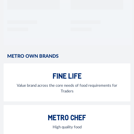
METRO OWN BRANDS
FINE LIFE
Value brand across the core needs of food requirements for
Traders
METRO CHEF
High quality food