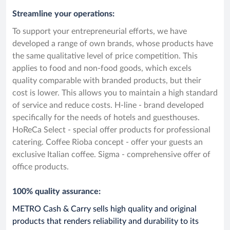
Streamline your operations:
To support your entrepreneurial efforts, we have
developed a range of own brands, whose products have
the same qualitative level of price competition. This
applies to food and non-food goods, which excels
quality comparable with branded products, but their
cost is lower. This allows you to maintain a high standard
of service and reduce costs. H-line - brand developed
specifically for the needs of hotels and guesthouses.
HoReCa Select - special offer products for professional
catering. Coffee Rioba concept - offer your guests an
exclusive Italian coffee. Sigma - comprehensive offer of
office products.
100% quality assurance:
METRO Cash & Carry sells high quality and original
products that renders reliability and durability to its