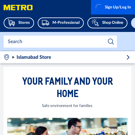
Sign Up/Log In
Stores
M-Professional
Shop Online
Islamabad Store
YOUR FAMILY AND YOUR
HOME
Safe environment for families