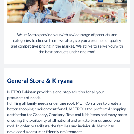
We at Metro provide you with a wide range of products and
categories to choose from; we also give you a promise of quality
and competitive pricing in the market. We strive to serve you with
the best products under one roof.
General Store & Kiryana
METRO Pakistan provides a one-stop solution for all your
procurement needs.
Fulfilling all family needs under one roof, METRO strives to create a
better shopping environment for all. METRO is the preferred shopping
destination for Grocery, Crockery, Toys and Kids items and many more
ensuring the availability of all national and private brands under one
roof. In order to facilitate the families and individuals Metro has
developed a consumer friendly environment.