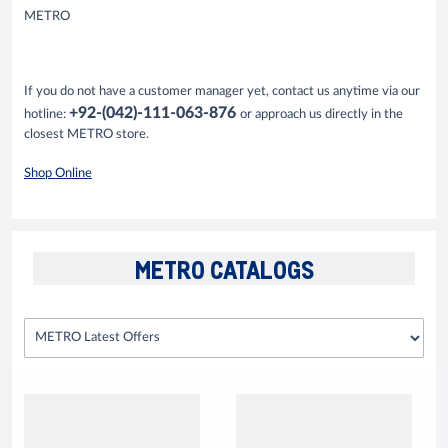
METRO
If you do not have a customer manager yet, contact us anytime via our
+92-(042)-111-063-876
hotline:
or approach us directly in the
closest METRO store.
Shop Online
METRO CATALOGS