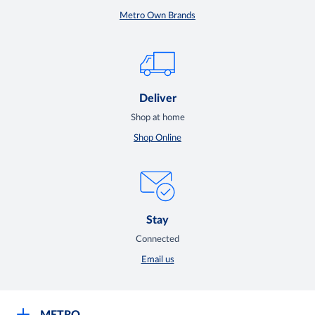
Metro Own Brands
Deliver
Shop at home
Shop Online
Stay
Connected
Email us