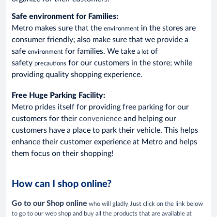
Safe environment
for Families:
Metro makes sure that the
in the stores are
environment
consumer friendly; also make sure that we provide a
safe
for families. We take
of
environment
a lot
safety
for our customers in the store; while
precautions
providing quality shopping experience.
Free Huge Parking Facility:
Metro prides itself for providing free parking for our
customers for their
convenience
and helping our
customers have a place to park their vehicle. This helps
enhance their customer experience at Metro and helps
them focus on their shopping!
How can I shop online?
Go to our Shop online
who will gladly Just click on the link below
to go to our web shop and buy all the products that are available at