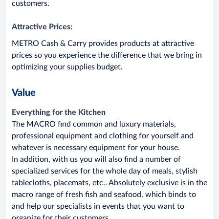
customers.
Attractive Prices:
METRO Cash & Carry provides products at attractive
prices so you experience the difference that we bring in
optimizing your supplies budget.
Value
Everything for the Kitchen
The MACRO find common and luxury materials,
professional equipment and clothing for yourself and
whatever is necessary equipment for your house.
In addition, with us you will also find a number of
specialized services for the whole day of meals, stylish
tablecloths, placemats, etc.. Absolutely exclusive is in the
macro range of fresh fish and seafood, which binds to
and help our specialists in events that you want to
organize for their customers.