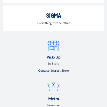
SIGMA
Everything for the office
Pick-Up
In-Store
Contact Nearest Store
Metro
Premium