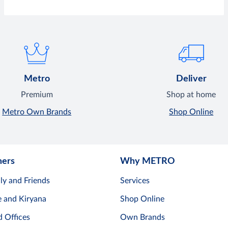
Metro
Deliver
Premium
Shop at home
Metro Own Brands
Shop Online
mers
Why METRO
ly and Friends
Services
e and Kiryana
Shop Online
d Offices
Own Brands