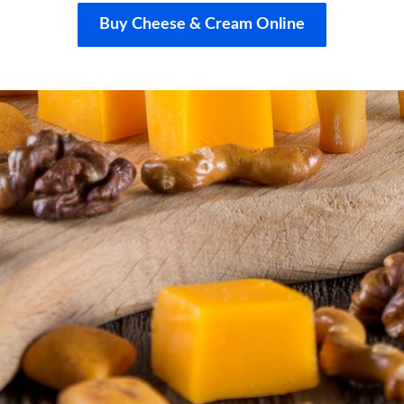
Buy Cheese & Cream Online