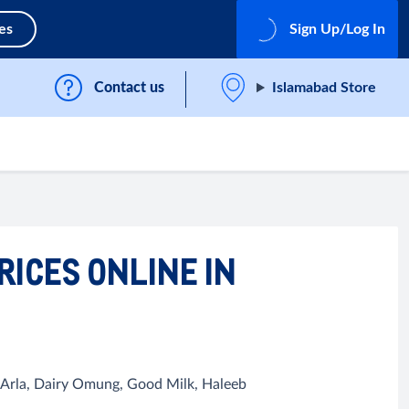
es
Sign Up/Log In
Contact us
Islamabad Store
RICES ONLINE IN
, Arla, Dairy Omung, Good Milk, Haleeb