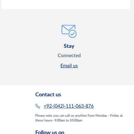
Stay
Connected
Email us
Contact us
+92-(042)-111-063-876
Please note you can call us anytime from Monday - Friday at
these hours- 9:00am to 10:00pm
Follow us on