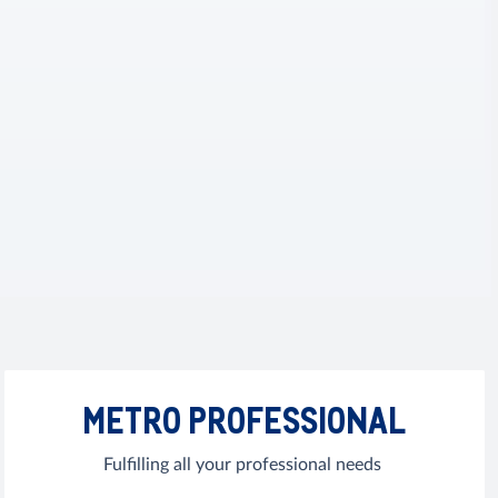
METRO PROFESSIONAL
Fulfilling all your professional needs