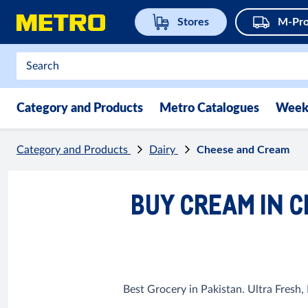
Stores
M-Pro
Category and Products
Metro Catalogues
Week
Category and Products
Dairy
Cheese and Cream
BUY CREAM IN C
Best Grocery in Pakistan. Ultra Fresh