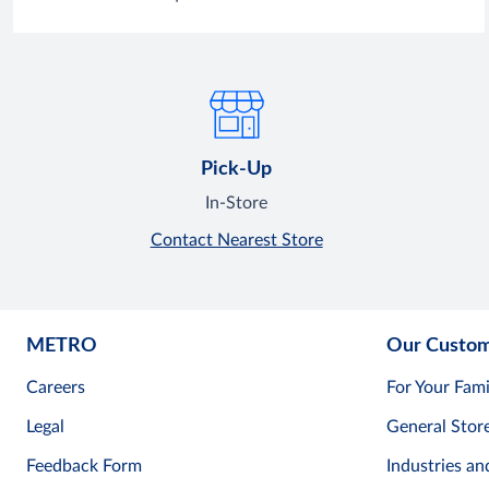
Pick-Up
In-Store
Contact Nearest Store
METRO
Our Custo
Careers
For Your Fami
Legal
General Stor
Feedback Form
Industries an