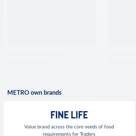
METRO own brands
FINE LIFE
Value brand across the core needs of food
requirements for Traders