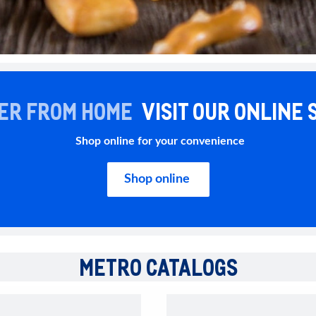
ER FROM HOME
VISIT OUR ONLINE 
Shop online for your convenience
Shop online
METRO CATALOGS