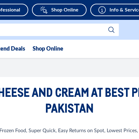
fessional
Shop Online
Info & Servic
end Deals
Shop Online
HEESE AND CREAM AT BEST P
PAKISTAN
, Frozen Food, Super Quick, Easy Returns on Spot, Lowest Prices