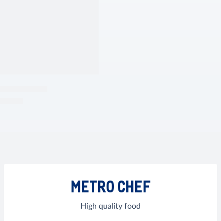
METRO CHEF
High quality food